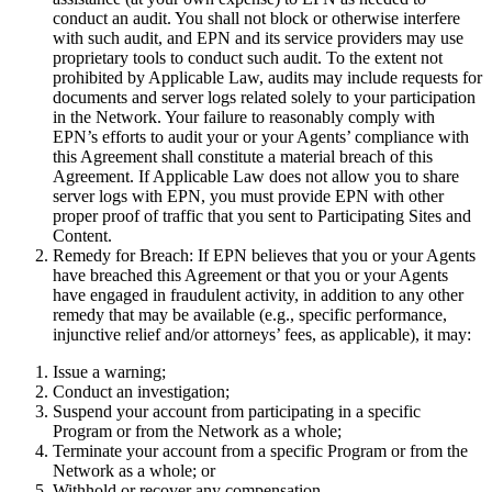
conduct an audit. You shall not block or otherwise interfere
with such audit, and EPN and its service providers may use
proprietary tools to conduct such audit. To the extent not
prohibited by Applicable Law, audits may include requests for
documents and server logs related solely to your participation
in the Network. Your failure to reasonably comply with
EPN’s efforts to audit your or your Agents’ compliance with
this Agreement shall constitute a material breach of this
Agreement. If Applicable Law does not allow you to share
server logs with EPN, you must provide EPN with other
proper proof of traffic that you sent to Participating Sites and
Content.
Remedy for Breach:
If EPN believes that you or your Agents
have breached this Agreement or that you or your Agents
have engaged in fraudulent activity, in addition to any other
remedy that may be available (e.g., specific performance,
injunctive relief and/or attorneys’ fees, as applicable), it may:
Issue a warning;
Conduct an investigation;
Suspend your account from participating in a specific
Program or from the Network as a whole;
Terminate your account from a specific Program or from the
Network as a whole; or
Withhold or recover any compensation.