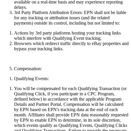
available on a real-time basis and may
experience
reporting
delays.
3rd Party Platform Attribution Errors:
EPN shall not be liable
for any tracking or attribution issues (and the related
payments) outside its control, including but not limited to:
Actions by 3rd party platforms hosting your
tracking
links
which interfere with Qualifying Event tracking;
Browsers which redirect traffic directly to eBay properties and
bypass your tracking links.
Compensation:
Qualifying Events:
You will be compensated for each Qualifying Transaction (or
Qualifying Click, if you participate in a CPC Program,
defined below) in accordance with the applicable Program
Details and Partner Portal. Compensation will be calculated
by EPN based on EPN's tracking data at the end of each
month. Affiliates shall provide EPN data reasonably requested
by EPN to enable EPN to determine, in its sole discretion,
which events qualify as Qualifying Events, Qualifying Clicks
and Qualifying Transactions. Failure to provide the necessary