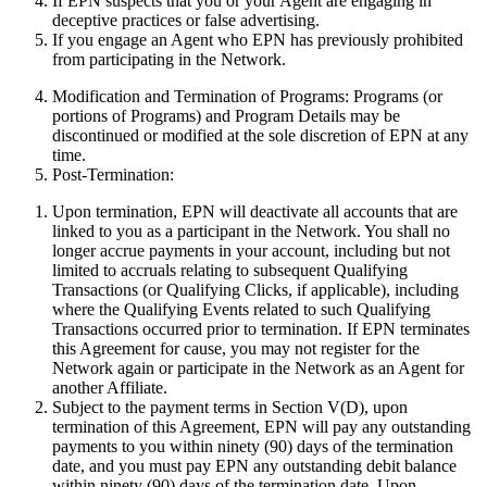
If EPN suspects that you or your Agent are engaging in
deceptive practices or false advertising.
If you engage an Agent who EPN has previously prohibited
from participating in the Network.
Modification and Termination of Programs:
Programs (or
portions of Programs) and Program Details may be
discontinued or modified at the sole discretion of EPN at any
time.
Post-Termination:
Upon termination, EPN will deactivate all accounts that are
linked to you as a participant in the Network. You shall no
longer accrue payments in your account, including but not
limited to accruals relating to subsequent Qualifying
Transactions (or Qualifying Clicks, if applicable), including
where the Qualifying Events related to such Qualifying
Transactions occurred prior to termination. If EPN terminates
this Agreement for cause, you may not register for the
Network again or participate in the Network as an Agent for
another Affiliate.
Subject to the payment terms in Section V(D), upon
termination of this Agreement, EPN will pay any outstanding
payments to you within ninety (90) days of the termination
date, and you must pay EPN any outstanding debit balance
within ninety (90) days of the termination date. Upon