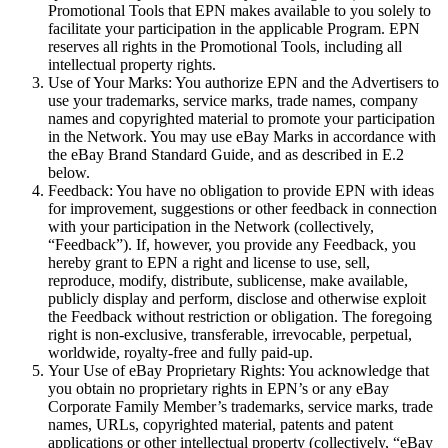
Promotional Tools that EPN makes available to you solely to
facilitate your participation in the applicable Program. EPN
reserves all rights in the Promotional Tools, including all
intellectual property rights.
Use of Your Marks:
You authorize EPN and the Advertisers to
use your trademarks, service marks, trade names, company
names and copyrighted material to promote your participation
in the Network. You may use eBay Marks in accordance with
the eBay Brand Standard Guide, and as described in E.2
below.
Feedback:
You have no obligation to provide EPN with ideas
for improvement, suggestions or other feedback in connection
with your participation in the Network (collectively,
“
Feedback
”). If, however, you provide any Feedback, you
hereby grant to EPN a right and license to use, sell,
reproduce, modify, distribute, sublicense, make available,
publicly display and perform, disclose and otherwise exploit
the Feedback without restriction or obligation. The foregoing
right is non-exclusive, transferable, irrevocable, perpetual,
worldwide, royalty-free and fully paid-up.
Your Use of eBay Proprietary Rights:
You acknowledge that
you obtain no proprietary rights in EPN’s or any eBay
Corporate Family Member’s trademarks, service marks, trade
names, URLs, copyrighted material, patents and patent
applications or other intellectual property (collectively, “
eBay