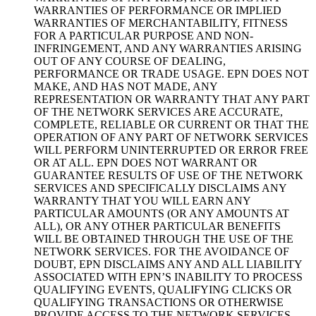
WARRANTIES OF PERFORMANCE OR IMPLIED
WARRANTIES OF MERCHANTABILITY, FITNESS
FOR A PARTICULAR PURPOSE AND NON-
INFRINGEMENT, AND ANY WARRANTIES ARISING
OUT OF ANY COURSE OF DEALING,
PERFORMANCE OR TRADE USAGE. EPN DOES NOT
MAKE, AND HAS NOT MADE, ANY
REPRESENTATION OR WARRANTY THAT ANY PART
OF THE NETWORK SERVICES ARE ACCURATE,
COMPLETE, RELIABLE OR CURRENT OR THAT THE
OPERATION OF ANY PART OF NETWORK SERVICES
WILL PERFORM UNINTERRUPTED OR ERROR FREE
OR AT ALL. EPN DOES NOT WARRANT OR
GUARANTEE RESULTS OF USE OF THE NETWORK
SERVICES AND SPECIFICALLY DISCLAIMS ANY
WARRANTY THAT YOU WILL EARN ANY
PARTICULAR AMOUNTS (OR ANY AMOUNTS AT
ALL), OR ANY OTHER PARTICULAR BENEFITS
WILL BE OBTAINED THROUGH THE USE OF THE
NETWORK SERVICES. FOR THE AVOIDANCE OF
DOUBT, EPN DISCLAIMS ANY AND ALL LIABILITY
ASSOCIATED WITH EPN’S INABILITY TO PROCESS
QUALIFYING EVENTS, QUALIFYING CLICKS OR
QUALIFYING TRANSACTIONS OR OTHERWISE
PROVIDE ACCESS TO THE NETWORK SERVICES