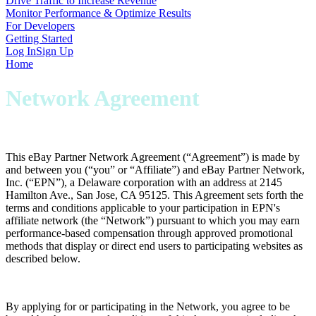
Drive Traffic to Increase Revenue
Monitor Performance & Optimize Results
For Developers
Getting Started
Log In
Sign Up
Home
Network Agreement
This eBay Partner Network Agreement (“
Agreement
”) is made by
and between you (“
you
” or “
Affiliate
”) and eBay Partner Network,
Inc. (“
EPN
”), a Delaware corporation with an address at 2145
Hamilton Ave., San Jose, CA 95125. This Agreement sets forth the
terms and conditions applicable to your participation in EPN's
affiliate network (the “
Network
”) pursuant to which you may earn
performance-based compensation through approved promotional
methods that display or direct end users to participating websites as
described below.
By applying for or participating in the Network, you agree to be