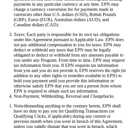
payments in any particular currency at any time. EPN may
charge a currency conversion fee for payments made in
currencies other than U.S. dollars (USD), British Pounds
(GBP), Euros (EUR), Australian dollars (AUD), and
Canadian dollars (CAD).
Taxes:
Each party is responsible for its own tax obligations
under this Agreement pursuant to Applicable Law. EPN does
not pay additional compensation to you for taxes. EPN may
deduct or withhold any taxes that EPN may be legally
obligated to deduct or withhold from any amounts payable to
you under any Program. From time to time, EPN may request
tax information from you. If EPN requests tax information
from you and you do not provide it, EPN reserves the right (in
addition to any other rights or remedies available to EPN) to
hold your payment until you provide this information or
otherwise satisfy EPN that you are not a person from whom
EPN is required to obtain such tax information.
Non-Payment, Withholding, Reversal and Chargebacks
Notwithstanding anything to the contrary herein, EPN shall
have no duty to pay you for Qualifying Transactions (or
Qualifying Clicks, if applicable) during any current or
previous month when you were in breach of this Agreement,
unless you validly dispute that you were in breach, which