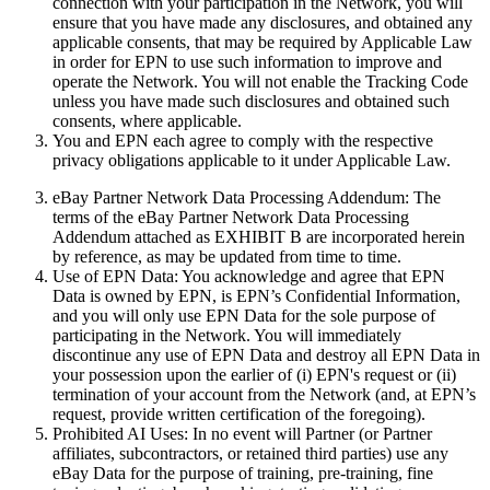
connection with your participation in the Network, you will
ensure that you have made any disclosures, and obtained any
applicable consents, that may be required by Applicable Law
in order for EPN to use such information to improve and
operate the Network. You will not enable the Tracking Code
unless you have made such disclosures and obtained such
consents, where applicable.
You and EPN each agree to comply with the respective
privacy obligations applicable to it under Applicable Law.
eBay Partner Network Data Processing Addendum:
The
terms of the eBay Partner Network Data Processing
Addendum attached as EXHIBIT B are incorporated herein
by reference, as may be updated from time to time.
Use of EPN Data:
You acknowledge and agree that EPN
Data is owned by EPN, is EPN’s Confidential Information,
and you will only use EPN Data for the sole purpose of
participating in the Network. You will immediately
discontinue any use of EPN Data and destroy all EPN Data in
your possession upon the earlier of (i) EPN's request or (ii)
termination of your account from the Network (and, at EPN’s
request, provide written certification of the foregoing).
Prohibited AI Uses:
In no event will Partner (or Partner
affiliates, subcontractors, or retained third parties) use any
eBay Data for the purpose of training, pre-training, fine