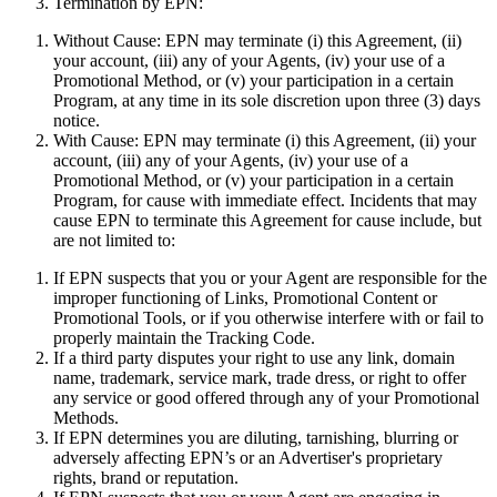
Termination by EPN:
Without Cause:
EPN may terminate (i) this Agreement, (ii)
your account, (iii) any of your Agents, (iv) your use of a
Promotional Method, or (v) your participation in a certain
Program, at any time in its sole discretion upon three (3) days
notice.
With Cause:
EPN may terminate (i) this Agreement, (ii) your
account, (iii) any of your Agents, (iv) your use of a
Promotional Method, or (v) your participation in a certain
Program, for cause with immediate effect. Incidents that may
cause EPN to terminate this Agreement for cause include, but
are not limited to:
If EPN suspects that you or your Agent are responsible for the
improper functioning of Links, Promotional Content or
Promotional Tools, or if you otherwise interfere with or fail to
properly maintain the Tracking Code.
If a third party disputes your right to use any link, domain
name, trademark, service mark, trade dress, or right to offer
any service or good offered through any of your Promotional
Methods.
If EPN determines you are diluting, tarnishing, blurring or
adversely affecting EPN’s or an Advertiser's proprietary
rights, brand or reputation.