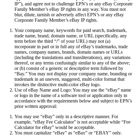
IP
”), and agree not to challenge EPN’s or any eBay Corporate
Family Member’s eBay IP rights in any way. You must not
blur, dilute, tarnish or adversely affect EPN’s or any eBay
Corporate Family Member’s eBay IP rights.
Your company name, keywords for paid search, trademark,
trade name, brand, domain name, or URL (specifically, any
term before the third “/” of your URL) may not (a)
incorporate in part or in full any of eBay’s trademarks, trade
names, company names, brands, domain names or URLs
(including the translations and transliterations), any variations
thereof, or any terms confusingly similar to any of the above;
or (b) consist of a generic or descriptive term followed by
“Bay.” You may not display your company name, branding or
trademark in an uneven, staggered, multi-color format that
invokes the distinctive multi-color eBay logo.
Use of eBay Name and Logo:
You may use the “eBay” name
or logo in the name of a software tool or application only in
accordance with the requirements below and subject to EPN’s
prior written approval:
You may use “eBay” only in a descriptive manner. For
example, “eBay Fee Calculator” is not acceptable while “Fee
Calculator for eBay” would be acceptable.
You must capitalize “eBay” as “eBay” or “EBAY” only.