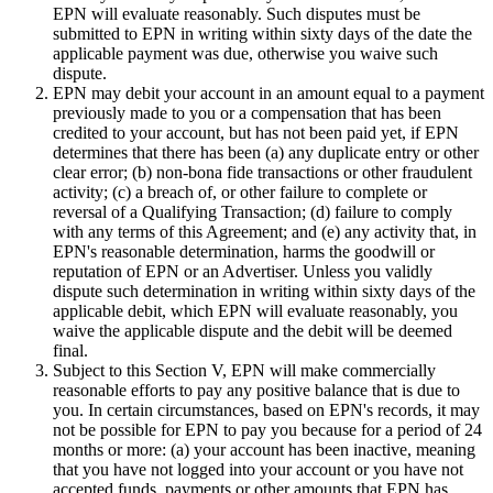
EPN will evaluate reasonably. Such disputes must be
submitted to EPN in writing within sixty days of the date the
applicable payment was due, otherwise you waive such
dispute.
EPN may debit your account in an amount equal to a payment
previously made to you or a compensation that has been
credited to your account, but has not been paid yet, if EPN
determines that there has been (a) any duplicate entry or other
clear error; (b) non-bona fide transactions or other fraudulent
activity; (c) a breach of, or other failure to complete or
reversal of a Qualifying Transaction; (d) failure to comply
with any terms of this Agreement; and (e) any activity that, in
EPN's reasonable determination, harms the goodwill or
reputation of EPN or an Advertiser. Unless you validly
dispute such determination in writing within sixty days of the
applicable debit, which EPN will evaluate reasonably, you
waive the applicable dispute and the debit will be deemed
final.
Subject to this Section V,
EPN will make commercially
reasonable efforts to pay any positive balance that is due to
you. In certain circumstances, based on EPN's records, it may
not be possible for EPN to pay you because for a period of 24
months or more: (a) your account has been inactive, meaning
that you have not logged into your account or you have not
accepted funds, payments or other amounts that EPN has