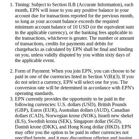
Timing:
Subject to Section II.B (Accurate Information), each
month, EPN will issue to you any positive balance in your
account due for transactions reported for the previous month,
so long as your account balance exceeds the required
minimum account balance of 10 USD (or the equivalent sum
in the applicable currency), or the banking fees applicable to
the transactions, whichever is greater. The number or amount
of transactions, credits for payments and debits for
chargebacks as calculated by EPN shall be final and binding
on you, unless validly disputed by you within sixty days of
the applicable event.
Form of Payment:
When you join EPN, you can choose to be
paid in one of the currencies listed in Section V(B)(3). If you
do not select a currency, EPN will select one for you. The
conversion rate will be determined in accordance with EPN's
operating standards.
EPN currently provides the opportunity to be paid in the
following currencies: U.S. dollars (USD), British Pounds
(GBP), Euros (EUR), Australian dollars (AUD), Canadian
dollars (CAD), Norwegian krone (NOK), Israeli new shekel
(ILS), Swedish krona (SEK), Singapore dollar (SGD),
Danish krone (DKK), and Hong Kong dollar (HKD). EPN
may offer you the option to be paid in other currencies not
specified herein, and it may discontinue offering and issuing