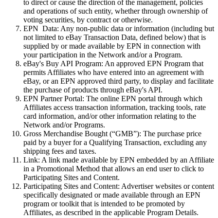
to direct or cause the direction of the management, policies
and operations of such entity, whether through ownership of
voting securities, by contract or otherwise.
EPN
Data:
Any non-public data or information (including but
not limited to eBay Transaction Data, defined below) that is
supplied by or made available by EPN in connection with
your participation in the Network and/or a Program.
eBay's Buy API Program:
An approved EPN Program that
permits Affiliates who have entered into an agreement with
eBay, or an EPN approved third party, to display and facilitate
the purchase of products through eBay's API.
EPN Partner Portal:
The online EPN portal through which
Affiliates access transaction information, tracking tools, rate
card information, and/or other information relating to the
Network and/or Programs.
Gross Merchandise Bought (“GMB”):
The purchase price
paid by a buyer for a Qualifying Transaction, excluding any
shipping fees and taxes.
Link:
A
link
made available by EPN embedded by an Affiliate
in a Promotional Method that allows an end user to click to
Participating Sites and Content.
Participating Sites and Content:
Advertiser websites or content
specifically designated or made available through an EPN
program or toolkit that is intended to be promoted by
Affiliates, as described in the applicable Program Details.