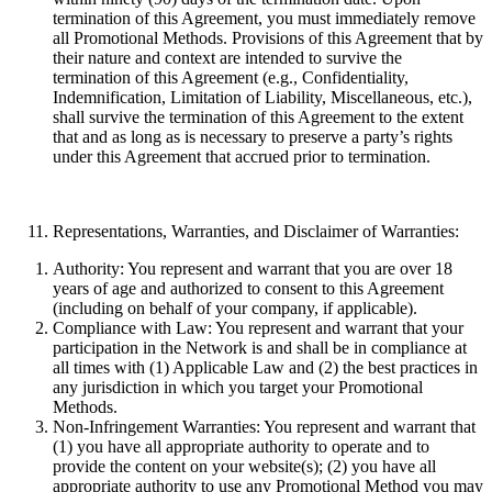
termination of this Agreement, you must immediately remove
all Promotional Methods. Provisions of this Agreement that by
their nature and context are intended to survive the
termination of this Agreement (e.g., Confidentiality,
Indemnification, Limitation of Liability, Miscellaneous, etc.),
shall survive the termination of this Agreement to the extent
that and as long as is necessary to preserve a party’s rights
under this Agreement that accrued prior to termination.
Representations, Warranties, and Disclaimer of Warranties:
Authority:
You represent and warrant that you are over 18
years of age and authorized to consent to this Agreement
(including on behalf of your company, if applicable).
Compliance with Law:
You represent and warrant that your
participation in the Network is and shall be in compliance at
all times with (1) Applicable Law and (2) the best practices in
any jurisdiction in which you target your Promotional
Methods.
Non-Infringement Warranties:
You represent and warrant that
(1) you have all appropriate authority to operate and to
provide the content on your website(s); (2) you have all
appropriate authority to use any Promotional Method you may