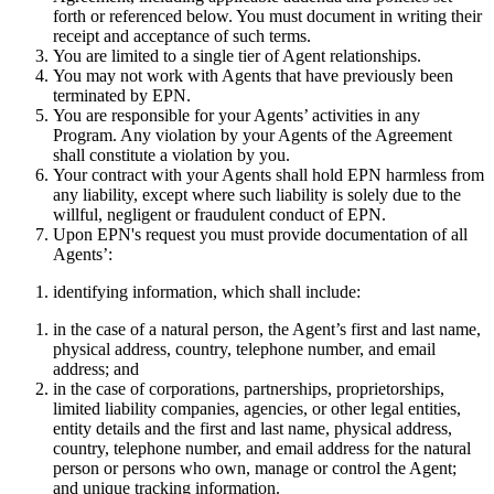
forth or referenced below. You must document in writing their
receipt and acceptance of such terms.
You are limited to a single tier of Agent relationships.
You may not work with Agents that have previously been
terminated by EPN.
You are responsible for your Agents’ activities in any
Program. Any violation by your Agents of the Agreement
shall constitute a violation by you.
Your contract with your Agents shall hold EPN harmless from
any liability, except where such liability is solely due to the
willful, negligent or fraudulent conduct of EPN.
Upon EPN's request you must provide documentation of all
Agents’:
identifying information, which shall include:
in the case of a natural person, the Agent’s first and last name,
physical address, country, telephone number, and email
address; and
in the case of corporations, partnerships, proprietorships,
limited liability companies, agencies, or other legal entities,
entity details and the first and last name, physical address,
country, telephone number, and email address for the natural
person or persons who own, manage or control the Agent;
and unique tracking information.