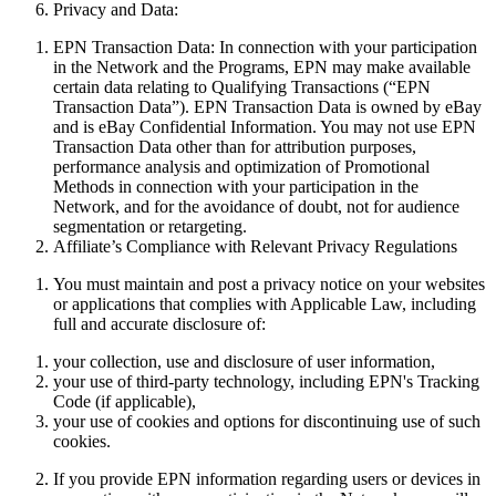
Privacy and Data:
EPN Transaction Data:
In connection with your participation
in the Network and the Programs, EPN may make available
certain data relating to Qualifying Transactions (“
EPN
Transaction Data
”). EPN Transaction Data is owned by eBay
and is eBay Confidential Information. You may not use EPN
Transaction Data other than for attribution purposes,
performance analysis and optimization of Promotional
Methods in connection with your participation in the
Network, and for the avoidance of doubt, not for audience
segmentation or retargeting.
Affiliate’s Compliance with Relevant Privacy Regulations
You must maintain and post a privacy notice
on
your websites
or applications that complies with Applicable Law, including
full and accurate disclosure of:
your collection, use and disclosure of user information,
your use of third-party technology, including EPN's Tracking
Code (if applicable),
your use of cookies and options for discontinuing use of such
cookies.
If you provide EPN information regarding users or devices in