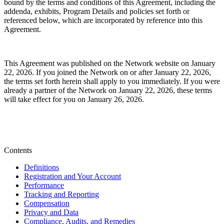
bound by the terms and conditions of this Agreement, including the
addenda, exhibits, Program Details and policies set forth or
referenced below,
which are incorporated by reference into this
Agreement.
This Agreement was published on the Network website on January
22, 2026. If you joined the Network on or after January 22, 2026,
the terms set forth herein shall apply to you immediately. If you were
already a partner of the Network on January 22, 2026, these terms
will take effect for you on January 26, 2026.
Contents
Definitions
Registration and Your Account
Performance
Tracking and Reporting
Compensation
Privacy and Data
Compliance, Audits, and Remedies