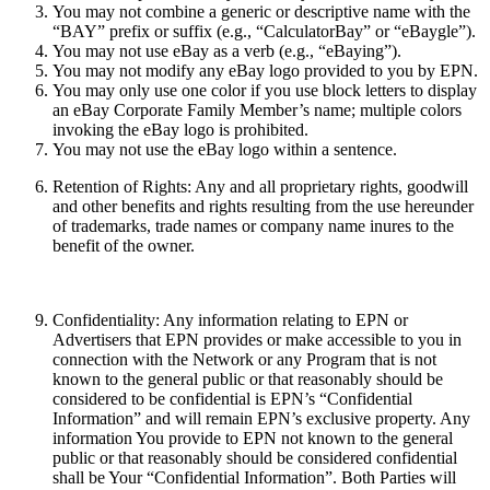
You may not combine a generic or descriptive name with the
“BAY” prefix or suffix (e.g., “CalculatorBay” or “eBaygle”).
You may not use eBay as a verb (e.g., “eBaying”).
You may not modify any eBay logo provided to you by EPN.
You may only use one color if you use block letters to display
an eBay Corporate Family Member’s name; multiple colors
invoking the eBay logo is prohibited.
You may not use the eBay logo within a sentence.
Retention of Rights:
Any and all proprietary rights, goodwill
and other benefits and rights resulting from the use hereunder
of trademarks, trade names or company name inures to the
benefit of the owner.
Confidentiality:
Any information relating to EPN or
Advertisers that EPN provides or make accessible to you in
connection with the Network or any Program that is not
known to the general public or that reasonably should be
considered to be confidential is EPN’s “Confidential
Information” and will remain EPN’s exclusive property. Any
information You provide to EPN not known to the general
public or that reasonably should be considered confidential
shall be Your “Confidential Information”. Both Parties will