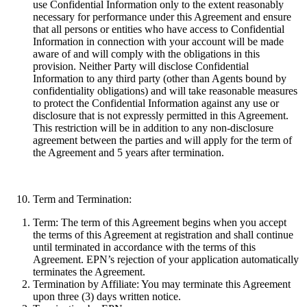
use Confidential Information only to the extent reasonably
necessary for performance under this Agreement and ensure
that all persons or entities who have access to Confidential
Information in connection with your account will be made
aware of and will comply with the obligations in this
provision. Neither Party will disclose Confidential
Information to any third party (other than Agents bound by
confidentiality obligations) and will take reasonable measures
to protect the Confidential Information against any use or
disclosure that is not expressly permitted in this Agreement.
This restriction will be in addition to any non-disclosure
agreement between the parties and will apply for the term of
the Agreement and 5 years after termination.
Term and Termination:
Term:
The term of this Agreement begins when you accept
the terms of this Agreement at registration and shall continue
until terminated in accordance with the terms of this
Agreement. EPN’s rejection of your application automatically
terminates the Agreement.
Termination by Affiliate:
You may terminate this Agreement
upon three (3) days written notice.