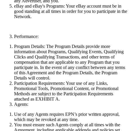
any Advertiser, and you.
eBay and eBay's Programs:
Your eBay account must be in
good standing at all times in order for you to participate in the
Network.
Performance:
Program Details:
The Program Details provide more
information about Programs, Qualifying Events, Qualifying
Clicks and Qualifying Transactions, and other terms of
compensation that are applicable to any Program that you
participate in. In the event of any conflict between
any
terms
of this Agreement and the Program Details, the Program
Details will control.
Participation Requirements:
Your use of any Links,
Promotional Tools, Promotional Content, or Promotional
Methods are subject to the Participation Requirements
attached as EXHIBIT A.
Agents:
Use of any Agents requires EPN’s prior written approval,
which may be revoked at any time.
You must ensure such Agents comply at all times with the
Agreement, including applicable addenda and policies set