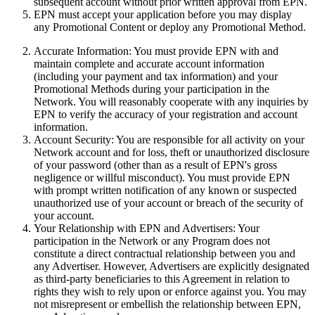
subsequent account without prior written approval from EPN.
EPN must accept your application before you may display
any Promotional Content or deploy any Promotional Method.
Accurate Information:
You must provide EPN with and
maintain complete and accurate account information
(including your payment and tax information) and your
Promotional Methods during your participation in the
Network. You will reasonably cooperate with any inquiries by
EPN
to verify the accuracy of your registration and account
information.
Account Security:
You are responsible for all activity on your
Network account and for loss, theft or unauthorized disclosure
of your password (other than as a result of EPN's gross
negligence or willful misconduct). You must provide EPN
with prompt written notification of any known or suspected
unauthorized use of your account or breach of the security of
your account.
Your Relationship with EPN and Advertisers:
Your
participation in the Network or any Program does not
constitute a direct contractual relationship between you and
any Advertiser. However, Advertisers are explicitly designated
as third-party beneficiaries to this Agreement in relation to
rights they wish to rely upon or enforce against you. You may
not misrepresent or embellish the relationship between EPN,