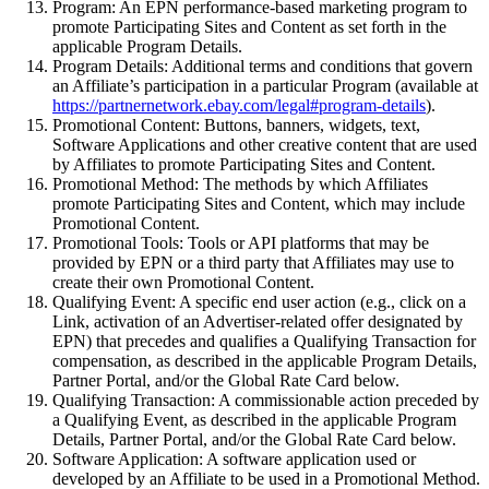
Program:
An EPN performance-based marketing program to
promote Participating Sites and Content as set forth in the
applicable Program Details.
Program Details:
Additional terms and conditions that govern
an Affiliate’s participation in a particular Program (available at
https://partnernetwork.ebay.com/legal#program-details
).
Promotional Content:
Buttons, banners, widgets, text,
Software Applications and other creative content that are used
by Affiliates to promote Participating Sites and Content.
Promotional Method:
The methods by which Affiliates
promote Participating Sites and Content, which may include
Promotional Content.
Promotional Tools:
Tools or API platforms that may be
provided by EPN or a third party that Affiliates may use to
create their own Promotional Content.
Qualifying Event:
A
specific end user action (e.g., click on a
Link, activation of an Advertiser-related offer designated by
EPN) that precedes and qualifies a Qualifying Transaction for
compensation, as described in the applicable Program Details,
Partner Portal, and/or the Global Rate Card below.
Qualifying Transaction:
A commissionable action preceded by
a Qualifying Event, as described in the applicable Program
Details,
Partner Portal
, and/or the Global Rate Card below.
Software Application:
A software application used or
developed by an Affiliate to be used in a Promotional Method.