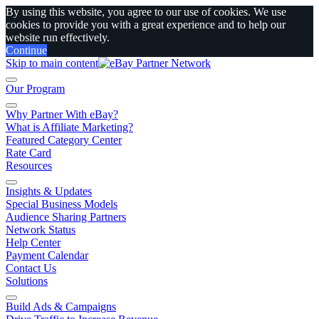
By using this website, you agree to our use of cookies. We use
cookies to provide you with a great experience and to help our
website run effectively.
Continue
Skip to main content
Our Program
Why Partner With eBay?
What is Affiliate Marketing?
Featured Category Center
Rate Card
Resources
Insights & Updates
Special Business Models
Audience Sharing Partners
Network Status
Help Center
Payment Calendar
Contact Us
Solutions
Build Ads & Campaigns