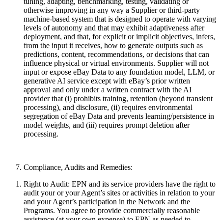
tuning, adapting, benchmarking, testing, validating or
otherwise improving in any way a Supplier or third-party
machine-based system that is designed to operate with varying
levels of autonomy and that may exhibit adaptiveness after
deployment, and that, for explicit or implicit objectives, infers,
from the input it receives, how to generate outputs such as
predictions, content, recommendations, or decisions that can
influence physical or virtual environments. Supplier will not
input or expose eBay Data to any foundation model, LLM, or
generative AI service except with eBay’s prior written
approval and only under a written contract with the AI
provider that (i) prohibits training, retention (beyond transient
processing), and disclosure, (ii) requires environmental
segregation of eBay Data and prevents learning/persistence in
model weights, and (iii) requires prompt deletion after
processing.
Compliance, Audits and Remedies:
Right to Audit:
EPN and its service providers have the right to
audit your or your Agent’s sites or activities in relation to your
and your Agent’s participation in the Network and the
Programs. You agree to provide commercially reasonable
assistance (at your own expense) to EPN as needed to