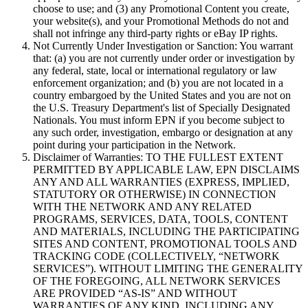
choose to use; and (3) any Promotional Content you create,
your website(s), and your Promotional Methods do not and
shall not infringe any third-party rights or eBay IP rights.
Not Currently Under Investigation or Sanction:
You warrant
that: (a) you are not currently under order or investigation by
any federal, state, local or international regulatory or law
enforcement organization; and (b) you are not located in a
country embargoed by the United States and you are not on
the U.S. Treasury Department's list of Specially Designated
Nationals. You must inform EPN if you become subject to
any such order, investigation, embargo or designation at any
point during your participation in the Network.
Disclaimer of Warranties:
TO THE FULLEST EXTENT
PERMITTED BY APPLICABLE LAW, EPN DISCLAIMS
ANY AND ALL WARRANTIES (EXPRESS, IMPLIED,
STATUTORY OR OTHERWISE) IN CONNECTION
WITH THE NETWORK AND ANY RELATED
PROGRAMS, SERVICES, DATA, TOOLS, CONTENT
AND MATERIALS, INCLUDING THE PARTICIPATING
SITES AND CONTENT, PROMOTIONAL TOOLS AND
TRACKING CODE (COLLECTIVELY, “
NETWORK
SERVICES
”). WITHOUT LIMITING THE GENERALITY
OF THE FOREGOING, ALL NETWORK SERVICES
ARE PROVIDED “AS-IS” AND WITHOUT
WARRANTIES OF ANY KIND, INCLUDING ANY