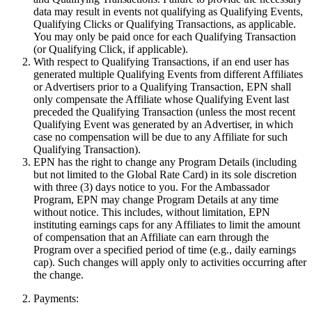
data may result in events not qualifying as Qualifying Events,
Qualifying Clicks or Qualifying Transactions, as applicable.
You may only be paid once for each Qualifying Transaction
(or Qualifying Click, if applicable).
With respect to Qualifying Transactions, if an end user has
generated multiple Qualifying Events from different Affiliates
or Advertisers prior to a Qualifying Transaction, EPN shall
only compensate the Affiliate whose Qualifying Event last
preceded the Qualifying Transaction (unless the most recent
Qualifying Event was generated by an Advertiser, in which
case no compensation will be due to any Affiliate for such
Qualifying Transaction).
EPN has the right to change any Program Details (including
but not limited to the Global Rate Card) in its sole discretion
with three (3) days notice to you. For the Ambassador
Program, EPN may change Program Details at any time
without notice. This includes, without limitation, EPN
instituting earnings caps for any Affiliates to limit the amount
of compensation that an Affiliate can earn through the
Program over a specified period of time (e.g., daily earnings
cap). Such changes will apply only to activities occurring after
the change.
Payments: