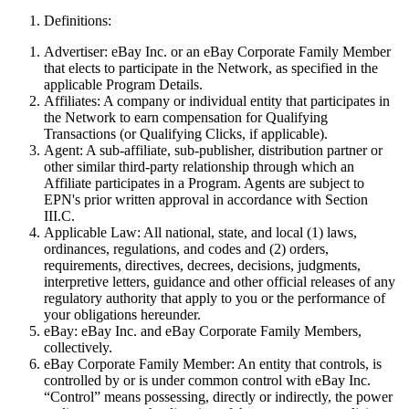
Definitions:
Advertiser:
eBay Inc. or an eBay Corporate Family Member
that elects to participate in the Network, as specified in the
applicable Program Details.
Affiliates:
A company or individual entity that participates in
the Network to earn compensation for Qualifying
Transactions (or Qualifying Clicks, if applicable)
.
Agent:
A sub-affiliate, sub-publisher, distribution partner or
other similar third-party relationship through which an
Affiliate participates in a Program. Agents are subject to
EPN's prior written approval in accordance with Section
III.C.
Applicable Law:
All national, state, and local (1) laws,
ordinances, regulations, and codes and (2) orders,
requirements, directives, decrees, decisions, judgments,
interpretive letters, guidance and other official releases of any
regulatory authority that apply to you or the performance of
your obligations hereunder.
eBay:
eBay Inc. and eBay Corporate Family Members,
collectively.
eBay Corporate Family Member:
An entity that controls, is
controlled by or is under common control with eBay Inc.
“Control” means possessing, directly or indirectly, the power