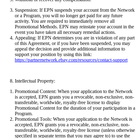
Suspension:
If EPN suspends your account from the Network
or a Program, you will no longer get paid for any future
activity. You are required to immediately remove all
Promotional Methods. EPN may reinstate your account in the
event you have taken all necessary remedial actions.
Appealing:
If EPN determines you are in violation of any part
of this Agreement, or if you have been suspended, you may
appeal the decision and provide additional information to
support your position by using this link:
https://partnernetwork.ebay.com/resources/contact-support
Intellectual Property:
Promotional Content:
When your application to the Network
is accepted, EPN grants you a revocable, non-exclusive, non-
transferable, worldwide, royalty-free license to display
Promotional Content for the duration of your participation in a
Program.
Promotional Tools:
When your application to the Network is
accepted, EPN grants you a revocable, non-exclusive, non-
transferable, worldwide, royalty-free license (unless otherwise
specified in separate terms that you may agree to) to use the