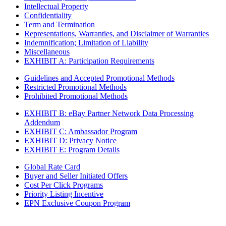
Intellectual Property
Confidentiality
Term and Termination
Representations, Warranties, and Disclaimer of Warranties
Indemnification; Limitation of Liability
Miscellaneous
EXHIBIT A: Participation Requirements
Guidelines and Accepted Promotional Methods
Restricted Promotional Methods
Prohibited Promotional Methods
EXHIBIT B: eBay Partner Network Data Processing
Addendum
EXHIBIT C: Ambassador Program
EXHIBIT D: Privacy Notice
EXHIBIT E: Program Details
Global Rate Card
Buyer and Seller Initiated Offers
Cost Per Click Programs
Priority Listing Incentive
EPN Exclusive Coupon Program