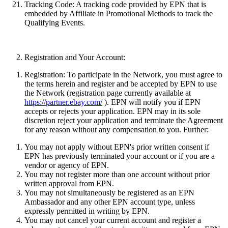
Tracking Code:
A tracking code provided by EPN that is
embedded by Affiliate in Promotional Methods to track the
Qualifying Events.
Registration and Your Account:
Registration:
To participate in the Network, you must agree to
the terms herein and register and be accepted by EPN to use
the Network (registration page currently available at
https://partner.ebay.com/
). EPN will notify you if EPN
accepts or rejects your application. EPN may in its sole
discretion reject your application and terminate the Agreement
for any reason without any compensation to you. Further:
You may not apply without EPN's prior written consent if
EPN has previously terminated your account or if you are a
vendor or agency of EPN.
You may not register more than one account without prior
written approval from EPN.
You may not simultaneously be registered as an EPN
Ambassador and any other EPN account type
, unless
expressly permitted in writing by EPN.
You may not cancel your current account and register a