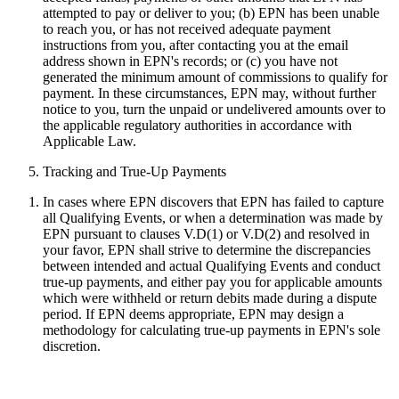
attempted to pay or deliver to you; (b) EPN has been unable
to reach you, or has not received adequate payment
instructions from you, after contacting you at the email
address shown in EPN's records; or (c) you have not
generated the minimum amount of commissions to qualify for
payment. In these circumstances, EPN may, without further
notice to you, turn the unpaid or undelivered amounts over to
the applicable regulatory authorities in accordance with
Applicable Law.
Tracking and True-Up Payments
In cases where EPN discovers that EPN has failed to capture
all Qualifying Events, or when a determination was made by
EPN pursuant to clauses V.D(1) or V.D(2) and resolved in
your favor, EPN shall strive to determine the discrepancies
between intended and actual Qualifying Events and conduct
true-up payments, and either pay you for applicable amounts
which were withheld or return debits made during a dispute
period. If EPN deems appropriate, EPN may design a
methodology for calculating true-up payments in EPN's sole
discretion.