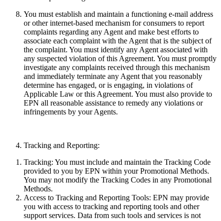
You must establish and maintain a functioning e-mail address
or other internet-based mechanism for consumers to report
complaints regarding any Agent and make best efforts to
associate each complaint with the Agent that is the subject of
the complaint. You must identify any Agent associated with
any suspected violation of this Agreement. You must promptly
investigate any complaints received through this mechanism
and immediately terminate any Agent that you reasonably
determine has engaged, or is engaging, in violations of
Applicable Law or this Agreement. You must also provide to
EPN all reasonable assistance to remedy any violations or
infringements by your Agents.
Tracking and Reporting:
Tracking:
You must include and maintain the Tracking Code
provided to you by EPN within your Promotional Methods.
You may not modify the Tracking Codes in any Promotional
Methods.
Access to Tracking and Reporting Tools:
EPN may provide
you with access to tracking and reporting tools and other
support services. Data from such tools and services
is
not