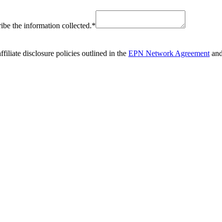
ribe the information collected.
*
liate disclosure policies outlined in the
EPN Network Agreement
and