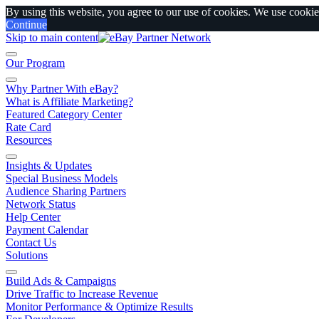
By using this website, you agree to our use of cookies. We use cookies
Continue
Skip to main content
Our Program
Why Partner With eBay?
What is Affiliate Marketing?
Featured Category Center
Rate Card
Resources
Insights & Updates
Special Business Models
Audience Sharing Partners
Network Status
Help Center
Payment Calendar
Contact Us
Solutions
Build Ads & Campaigns
Drive Traffic to Increase Revenue
Monitor Performance & Optimize Results