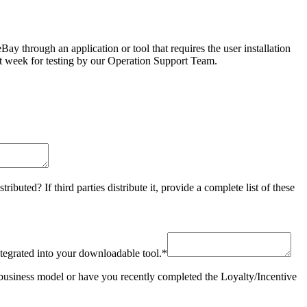
y through an application or tool that requires the user installation
next week for testing by our Operation Support Team.
buted? If third parties distribute it, provide a complete list of these
ntegrated into your downloadable tool.
*
usiness model or have you recently completed the Loyalty/Incentive