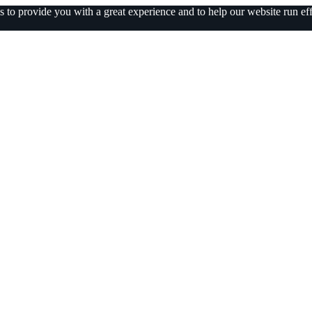
 to provide you with a great experience and to help our website run eff