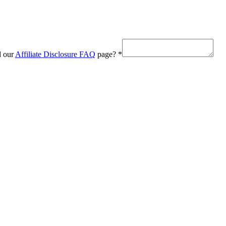
 our
Affiliate Disclosure FAQ
page?
*