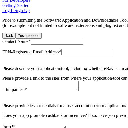
For Developers
Getting Started
Log In
Sign Up
Prior to submitting the Software: Application and Downloadable Tools 
(for example but not limited to software, extensions and plugins) and 
Back
Yes, proceed
Contact Name
*
EPN-Registered Email Address
*
Please describe your application/tool, including whether eBay is alrea
Please provide a link to the sites from where your application/tool can
third parties.
*
Please provide test credentials for a user account on your application
Does your app promote cashback or incentive? If so, have you previ
form?
*