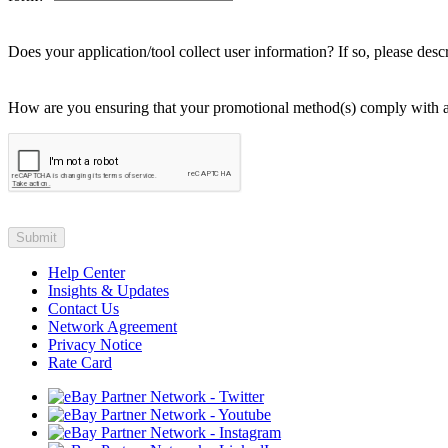
Does your application/tool collect user information? If so, please desc
How are you ensuring that your promotional method(s) comply with affi
Help Center
Insights & Updates
Contact Us
Network Agreement
Privacy Notice
Rate Card