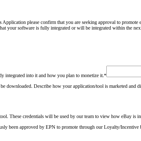
Application please confirm that you are seeking approval to promote eBa
that your software is fully integrated or will be integrated within the 
dy integrated into it and how you plan to monetize it.
*
 be downloaded. Describe how your application/tool is marketed and distri
/ tool. These credentials will be used by our team to view how eBay is i
ously been approved by EPN to promote through our Loyalty/Incentive b