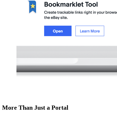
More Than Just a Portal