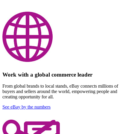
Work with a global commerce leader
From global brands to local stands, eBay connects millions of
buyers and sellers around the world, empowering people and
creating opportunity for all.
See eBay by the numbers