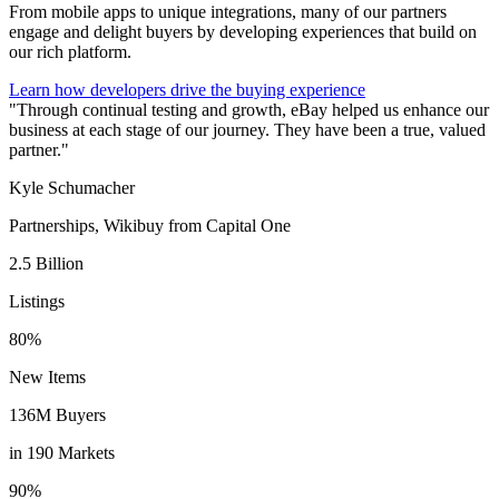
From mobile apps to unique integrations, many of our partners
engage and delight buyers by developing experiences that build on
our rich platform.
Learn how developers drive the buying experience
"Through continual testing and growth, eBay helped us enhance our
business at each stage of our journey. They have been a true, valued
partner."
Kyle Schumacher
Partnerships, Wikibuy from Capital One
2.5 Billion
Listings
80%
New Items
136M Buyers
in 190 Markets
90%