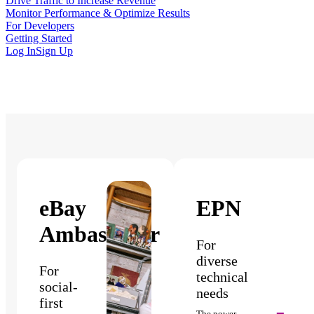
Drive Traffic to Increase Revenue
Monitor Performance & Optimize Results
For Developers
Getting Started
Log In
Sign Up
eBay
EPN
Ambassador
For
diverse
For
technical
social-
needs
first
The power