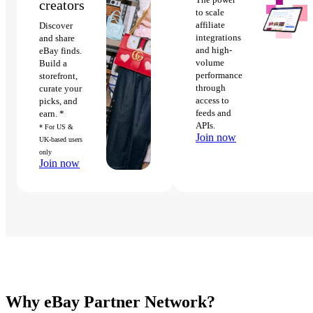
creators
to scale
affiliate
Discover
integrations
and share
and high-
eBay finds.
volume
Build a
performance
storefront,
through
curate your
access to
picks, and
feeds and
earn. *
APIs.
* For US &
Join now
UK-based users
only
Join now
Why eBay Partner Network?