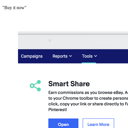
"Buy it now"