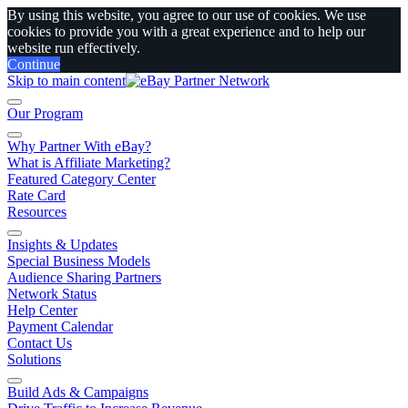
By using this website, you agree to our use of cookies. We use
cookies to provide you with a great experience and to help our
website run effectively.
Continue
Skip to main content
Our Program
Why Partner With eBay?
What is Affiliate Marketing?
Featured Category Center
Rate Card
Resources
Insights & Updates
Special Business Models
Audience Sharing Partners
Network Status
Help Center
Payment Calendar
Contact Us
Solutions
Build Ads & Campaigns