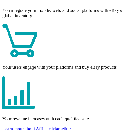
You integrate your mobile, web, and social platforms with eBay’s
global inventory
Your users engage with your platforms and buy eBay products
Your revenue increases with each qualified sale
Learn more about Affiliate Marketing