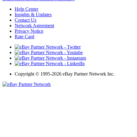
Help Center
Insights & Updates
Contact Us
Network Agreement
Privacy Notice
Rate Card
Copyright
©
1995-2026 eBay Partner Network Inc.