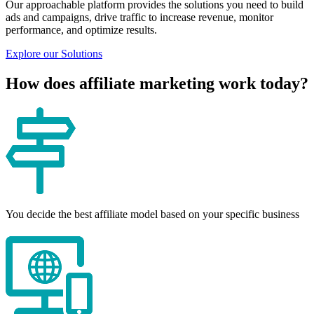
Our approachable platform provides the solutions you need to build
ads and campaigns, drive traffic to increase revenue, monitor
performance, and optimize results.
Explore our Solutions
How does affiliate marketing work today?
You decide the best affiliate model based on your specific business