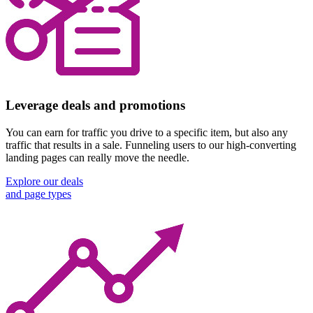
Leverage deals and promotions
You can earn for traffic you drive to a specific item, but also any
traffic that results in a sale. Funneling users to our high-converting
landing pages can really move the needle.
Explore our deals
and page types