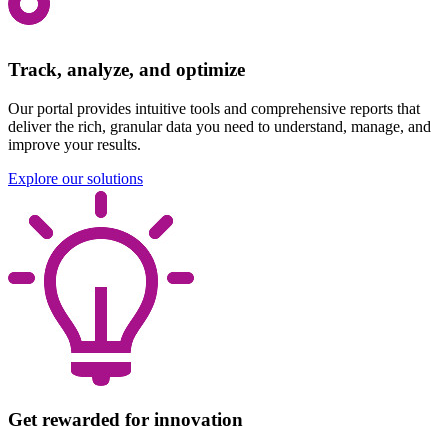
Track, analyze, and optimize
Our portal provides intuitive tools and comprehensive reports that
deliver the rich, granular data you need to understand, manage, and
improve your results.
Explore our solutions
Get rewarded for innovation