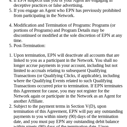
If EPN suspects that you or your Agent are engaging in
deceptive practices or false advertising.
If you engage an Agent who EPN has previously prohibited
from participating in the Network.
Modification and Termination of Programs:
Programs (or
portions of Programs) and Program Details may be
discontinued or modified at the sole discretion of EPN at any
time.
Post-Termination:
Upon termination, EPN will deactivate all accounts that are
linked to you as a participant in the Network. You shall no
longer accrue payments in your account, including but not
limited to accruals relating to subsequent Qualifying
Transactions (or Qualifying Clicks, if applicable), including
where the Qualifying Events related to such Qualifying
Transactions occurred prior to termination. If EPN terminates
this Agreement for cause, you may not register for the
Network again or participate in the Network as an Agent for
another Affiliate.
Subject to the payment terms in Section V(D), upon
termination of this Agreement, EPN will pay any outstanding
payments to you within ninety (90) days of the termination
date, and you must pay EPN any outstanding debit balance
within ninety (90) days of the termination date. Upon