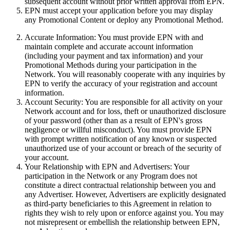
subsequent account without prior written approval from EPN.
EPN must accept your application before you may display
any Promotional Content or deploy any Promotional Method.
Accurate Information:
You must provide EPN with and
maintain complete and accurate account information
(including your payment and tax information) and your
Promotional Methods during your participation in the
Network. You will reasonably cooperate with any inquiries by
EPN
to verify the accuracy of your registration and account
information.
Account Security:
You are responsible for all activity on your
Network account and for loss, theft or unauthorized disclosure
of your password (other than as a result of EPN's gross
negligence or willful misconduct). You must provide EPN
with prompt written notification of any known or suspected
unauthorized use of your account or breach of the security of
your account.
Your Relationship with EPN and Advertisers:
Your
participation in the Network or any Program does not
constitute a direct contractual relationship between you and
any Advertiser. However, Advertisers are explicitly designated
as third-party beneficiaries to this Agreement in relation to
rights they wish to rely upon or enforce against you. You may
not misrepresent or embellish the relationship between EPN,