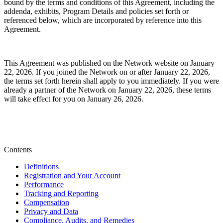
bound by the terms and conditions of this Agreement, including the
addenda, exhibits, Program Details and policies set forth or
referenced below,
which are incorporated by reference into this
Agreement.
This Agreement was published on the Network website on January
22, 2026. If you joined the Network on or after January 22, 2026,
the terms set forth herein shall apply to you immediately. If you were
already a partner of the Network on January 22, 2026, these terms
will take effect for you on January 26, 2026.
Contents
Definitions
Registration and Your Account
Performance
Tracking and Reporting
Compensation
Privacy and Data
Compliance, Audits, and Remedies