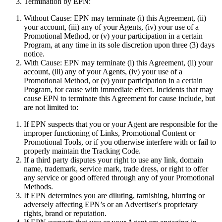
Termination by EPN:
Without Cause:
EPN may terminate (i) this Agreement, (ii)
your account, (iii) any of your Agents, (iv) your use of a
Promotional Method, or (v) your participation in a certain
Program, at any time in its sole discretion upon three (3) days
notice.
With Cause:
EPN may terminate (i) this Agreement, (ii) your
account, (iii) any of your Agents, (iv) your use of a
Promotional Method, or (v) your participation in a certain
Program, for cause with immediate effect. Incidents that may
cause EPN to terminate this Agreement for cause include, but
are not limited to:
If EPN suspects that you or your Agent are responsible for the
improper functioning of Links, Promotional Content or
Promotional Tools, or if you otherwise interfere with or fail to
properly maintain the Tracking Code.
If a third party disputes your right to use any link, domain
name, trademark, service mark, trade dress, or right to offer
any service or good offered through any of your Promotional
Methods.
If EPN determines you are diluting, tarnishing, blurring or
adversely affecting EPN’s or an Advertiser's proprietary
rights, brand or reputation.