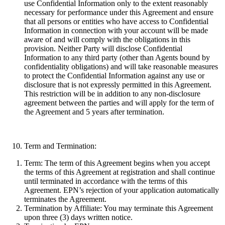
use Confidential Information only to the extent reasonably
necessary for performance under this Agreement and ensure
that all persons or entities who have access to Confidential
Information in connection with your account will be made
aware of and will comply with the obligations in this
provision. Neither Party will disclose Confidential
Information to any third party (other than Agents bound by
confidentiality obligations) and will take reasonable measures
to protect the Confidential Information against any use or
disclosure that is not expressly permitted in this Agreement.
This restriction will be in addition to any non-disclosure
agreement between the parties and will apply for the term of
the Agreement and 5 years after termination.
Term and Termination:
Term:
The term of this Agreement begins when you accept
the terms of this Agreement at registration and shall continue
until terminated in accordance with the terms of this
Agreement. EPN’s rejection of your application automatically
terminates the Agreement.
Termination by Affiliate:
You may terminate this Agreement
upon three (3) days written notice.