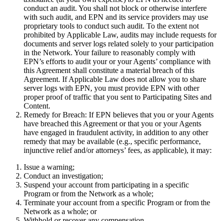
conduct an audit. You shall not block or otherwise interfere
with such audit, and EPN and its service providers may use
proprietary tools to conduct such audit. To the extent not
prohibited by Applicable Law, audits may include requests for
documents and server logs related solely to your participation
in the Network. Your failure to reasonably comply with
EPN’s efforts to audit your or your Agents’ compliance with
this Agreement shall constitute a material breach of this
Agreement. If Applicable Law does not allow you to share
server logs with EPN, you must provide EPN with other
proper proof of traffic that you sent to Participating Sites and
Content.
Remedy for Breach:
If EPN believes that you or your Agents
have breached this Agreement or that you or your Agents
have engaged in fraudulent activity, in addition to any other
remedy that may be available (e.g., specific performance,
injunctive relief and/or attorneys’ fees, as applicable), it may:
Issue a warning;
Conduct an investigation;
Suspend your account from participating in a specific
Program or from the Network as a whole;
Terminate your account from a specific Program or from the
Network as a whole; or
Withhold or recover any compensation.