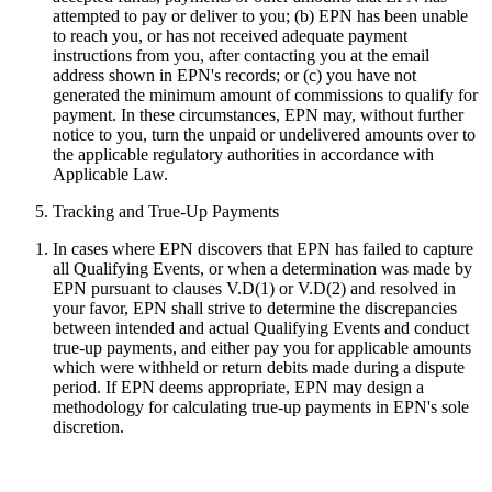
attempted to pay or deliver to you; (b) EPN has been unable
to reach you, or has not received adequate payment
instructions from you, after contacting you at the email
address shown in EPN's records; or (c) you have not
generated the minimum amount of commissions to qualify for
payment. In these circumstances, EPN may, without further
notice to you, turn the unpaid or undelivered amounts over to
the applicable regulatory authorities in accordance with
Applicable Law.
Tracking and True-Up Payments
In cases where EPN discovers that EPN has failed to capture
all Qualifying Events, or when a determination was made by
EPN pursuant to clauses V.D(1) or V.D(2) and resolved in
your favor, EPN shall strive to determine the discrepancies
between intended and actual Qualifying Events and conduct
true-up payments, and either pay you for applicable amounts
which were withheld or return debits made during a dispute
period. If EPN deems appropriate, EPN may design a
methodology for calculating true-up payments in EPN's sole
discretion.