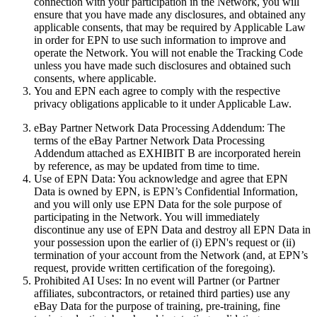
connection with your participation in the Network, you will
ensure that you have made any disclosures, and obtained any
applicable consents, that may be required by Applicable Law
in order for EPN to use such information to improve and
operate the Network. You will not enable the Tracking Code
unless you have made such disclosures and obtained such
consents, where applicable.
You and EPN each agree to comply with the respective
privacy obligations applicable to it under Applicable Law.
eBay Partner Network Data Processing Addendum:
The
terms of the eBay Partner Network Data Processing
Addendum attached as EXHIBIT B are incorporated herein
by reference, as may be updated from time to time.
Use of EPN Data:
You acknowledge and agree that EPN
Data is owned by EPN, is EPN’s Confidential Information,
and you will only use EPN Data for the sole purpose of
participating in the Network. You will immediately
discontinue any use of EPN Data and destroy all EPN Data in
your possession upon the earlier of (i) EPN's request or (ii)
termination of your account from the Network (and, at EPN’s
request, provide written certification of the foregoing).
Prohibited AI Uses:
In no event will Partner (or Partner
affiliates, subcontractors, or retained third parties) use any
eBay Data for the purpose of training, pre-training, fine