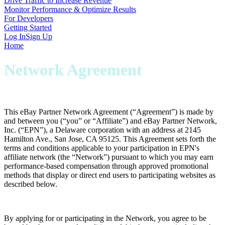
Drive Traffic to Increase Revenue
Monitor Performance & Optimize Results
For Developers
Getting Started
Log In
Sign Up
Home
Network Agreement
This eBay Partner Network Agreement (“
Agreement
”) is made by
and between you (“
you
” or “
Affiliate
”) and eBay Partner Network,
Inc. (“
EPN
”), a Delaware corporation with an address at 2145
Hamilton Ave., San Jose, CA 95125. This Agreement sets forth the
terms and conditions applicable to your participation in EPN's
affiliate network (the “
Network
”) pursuant to which you may earn
performance-based compensation through approved promotional
methods that display or direct end users to participating websites as
described below.
By applying for or participating in the Network, you agree to be