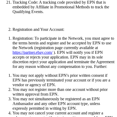
Tracking Code:
A tracking code provided by EPN that is
embedded by Affiliate in Promotional Methods to track the
Qualifying Events.
Registration and Your Account:
Registration:
To participate in the Network, you must agree to
the terms herein and register and be accepted by EPN to use
the Network (registration page currently available at
https://partner.ebay.com/
). EPN will notify you if EPN
accepts or rejects your application. EPN may in its sole
discretion reject your application and terminate the Agreement
for any reason without any compensation to you. Further:
You may not apply without EPN's prior written consent if
EPN has previously terminated your account or if you are a
vendor or agency of EPN.
You may not register more than one account without prior
written approval from EPN.
You may not simultaneously be registered as an EPN
Ambassador and any other EPN account type
, unless
expressly permitted in writing by EPN.
You may not cancel your current account and register a