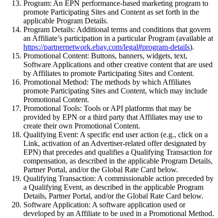
Program:
An EPN performance-based marketing program to
promote Participating Sites and Content as set forth in the
applicable Program Details.
Program Details:
Additional terms and conditions that govern
an Affiliate’s participation in a particular Program (available at
https://partnernetwork.ebay.com/legal#program-details
).
Promotional Content:
Buttons, banners, widgets, text,
Software Applications and other creative content that are used
by Affiliates to promote Participating Sites and Content.
Promotional Method:
The methods by which Affiliates
promote Participating Sites and Content, which may include
Promotional Content.
Promotional Tools:
Tools or API platforms that may be
provided by EPN or a third party that Affiliates may use to
create their own Promotional Content.
Qualifying Event:
A
specific end user action (e.g., click on a
Link, activation of an Advertiser-related offer designated by
EPN) that precedes and qualifies a Qualifying Transaction for
compensation, as described in the applicable Program Details,
Partner Portal, and/or the Global Rate Card below.
Qualifying Transaction:
A commissionable action preceded by
a Qualifying Event, as described in the applicable Program
Details,
Partner Portal
, and/or the Global Rate Card below.
Software Application:
A software application used or
developed by an Affiliate to be used in a Promotional Method.