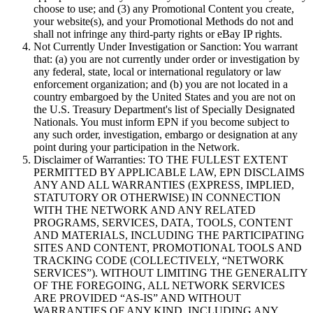
choose to use; and (3) any Promotional Content you create,
your website(s), and your Promotional Methods do not and
shall not infringe any third-party rights or eBay IP rights.
Not Currently Under Investigation or Sanction:
You warrant
that: (a) you are not currently under order or investigation by
any federal, state, local or international regulatory or law
enforcement organization; and (b) you are not located in a
country embargoed by the United States and you are not on
the U.S. Treasury Department's list of Specially Designated
Nationals. You must inform EPN if you become subject to
any such order, investigation, embargo or designation at any
point during your participation in the Network.
Disclaimer of Warranties:
TO THE FULLEST EXTENT
PERMITTED BY APPLICABLE LAW, EPN DISCLAIMS
ANY AND ALL WARRANTIES (EXPRESS, IMPLIED,
STATUTORY OR OTHERWISE) IN CONNECTION
WITH THE NETWORK AND ANY RELATED
PROGRAMS, SERVICES, DATA, TOOLS, CONTENT
AND MATERIALS, INCLUDING THE PARTICIPATING
SITES AND CONTENT, PROMOTIONAL TOOLS AND
TRACKING CODE (COLLECTIVELY, “
NETWORK
SERVICES
”). WITHOUT LIMITING THE GENERALITY
OF THE FOREGOING, ALL NETWORK SERVICES
ARE PROVIDED “AS-IS” AND WITHOUT
WARRANTIES OF ANY KIND, INCLUDING ANY