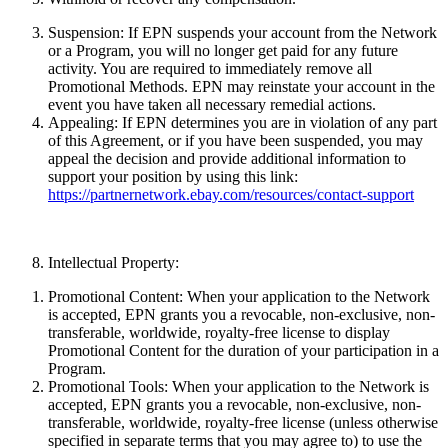
Suspension:
If EPN suspends your account from the Network
or a Program, you will no longer get paid for any future
activity. You are required to immediately remove all
Promotional Methods. EPN may reinstate your account in the
event you have taken all necessary remedial actions.
Appealing:
If EPN determines you are in violation of any part
of this Agreement, or if you have been suspended, you may
appeal the decision and provide additional information to
support your position by using this link:
https://partnernetwork.ebay.com/resources/contact-support
Intellectual Property:
Promotional Content:
When your application to the Network
is accepted, EPN grants you a revocable, non-exclusive, non-
transferable, worldwide, royalty-free license to display
Promotional Content for the duration of your participation in a
Program.
Promotional Tools:
When your application to the Network is
accepted, EPN grants you a revocable, non-exclusive, non-
transferable, worldwide, royalty-free license (unless otherwise
specified in separate terms that you may agree to) to use the