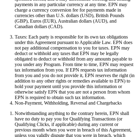
payments in any particular currency at any time. EPN may
charge a currency conversion fee for payments made in
currencies other than U.S. dollars (USD), British Pounds
(GBP), Euros (EUR), Australian dollars (AUD), and
Canadian dollars (CAD).
Taxes:
Each party is responsible for its own tax obligations
under this Agreement pursuant to Applicable Law. EPN does
not pay additional compensation to you for taxes. EPN may
deduct or withhold any taxes that EPN may be legally
obligated to deduct or withhold from any amounts payable to
you under any Program. From time to time, EPN may request
tax information from you. If EPN requests tax information
from you and you do not provide it, EPN reserves the right (in
addition to any other rights or remedies available to EPN) to
hold your payment until you provide this information or
otherwise satisfy EPN that you are not a person from whom
EPN is required to obtain such tax information.
Non-Payment, Withholding, Reversal and Chargebacks
Notwithstanding anything to the contrary herein, EPN shall
have no duty to pay you for Qualifying Transactions (or
Qualifying Clicks, if applicable) during any current or
previous month when you were in breach of this Agreement,
unless you validly dispute that you were in breach, which