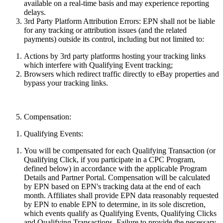
available on a real-time basis and may
experience
reporting
delays.
3rd Party Platform Attribution Errors:
EPN shall not be liable
for any tracking or attribution issues (and the related
payments) outside its control, including but not limited to:
Actions by 3rd party platforms hosting your
tracking
links
which interfere with Qualifying Event tracking;
Browsers which redirect traffic directly to eBay properties and
bypass your tracking links.
Compensation:
Qualifying Events:
You will be compensated for each Qualifying Transaction (or
Qualifying Click, if you participate in a CPC Program,
defined below) in accordance with the applicable Program
Details and Partner Portal. Compensation will be calculated
by EPN based on EPN's tracking data at the end of each
month. Affiliates shall provide EPN data reasonably requested
by EPN to enable EPN to determine, in its sole discretion,
which events qualify as Qualifying Events, Qualifying Clicks
and Qualifying Transactions. Failure to provide the necessary