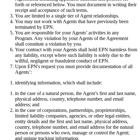
forth or referenced below. You must document in writing their
receipt and acceptance of such terms.
You are limited to a single tier of Agent relationships.
You may not work with Agents that have previously been
terminated by EPN.
You are responsible for your Agents’ activities in any
Program. Any violation by your Agents of the Agreement
shall constitute a violation by you.
Your contract with your Agents shall hold EPN harmless from
any liability, except where such liability is solely due to the
willful, negligent or fraudulent conduct of EPN.
Upon EPN's request you must provide documentation of all
Agents’:
identifying information, which shall include:
in the case of a natural person, the Agent’s first and last name,
physical address, country, telephone number, and email
address; and
in the case of corporations, partnerships, proprietorships,
limited liability companies, agencies, or other legal entities,
entity details and the first and last name, physical address,
country, telephone number, and email address for the natural
person or persons who own, manage or control the Agent;
and unique tracking information.