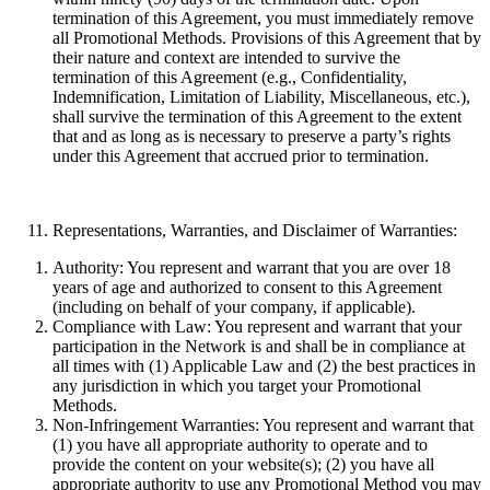
termination of this Agreement, you must immediately remove
all Promotional Methods. Provisions of this Agreement that by
their nature and context are intended to survive the
termination of this Agreement (e.g., Confidentiality,
Indemnification, Limitation of Liability, Miscellaneous, etc.),
shall survive the termination of this Agreement to the extent
that and as long as is necessary to preserve a party’s rights
under this Agreement that accrued prior to termination.
Representations, Warranties, and Disclaimer of Warranties:
Authority:
You represent and warrant that you are over 18
years of age and authorized to consent to this Agreement
(including on behalf of your company, if applicable).
Compliance with Law:
You represent and warrant that your
participation in the Network is and shall be in compliance at
all times with (1) Applicable Law and (2) the best practices in
any jurisdiction in which you target your Promotional
Methods.
Non-Infringement Warranties:
You represent and warrant that
(1) you have all appropriate authority to operate and to
provide the content on your website(s); (2) you have all
appropriate authority to use any Promotional Method you may