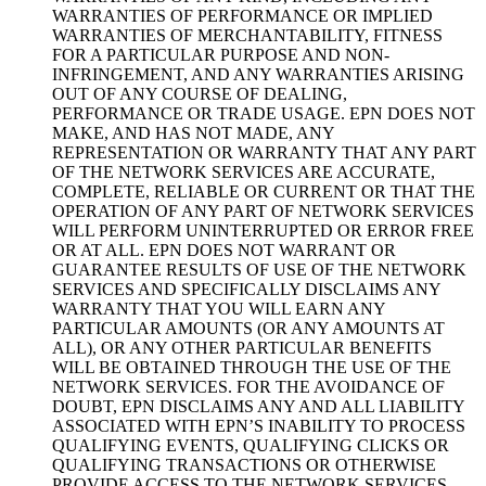
WARRANTIES OF PERFORMANCE OR IMPLIED
WARRANTIES OF MERCHANTABILITY, FITNESS
FOR A PARTICULAR PURPOSE AND NON-
INFRINGEMENT, AND ANY WARRANTIES ARISING
OUT OF ANY COURSE OF DEALING,
PERFORMANCE OR TRADE USAGE. EPN DOES NOT
MAKE, AND HAS NOT MADE, ANY
REPRESENTATION OR WARRANTY THAT ANY PART
OF THE NETWORK SERVICES ARE ACCURATE,
COMPLETE, RELIABLE OR CURRENT OR THAT THE
OPERATION OF ANY PART OF NETWORK SERVICES
WILL PERFORM UNINTERRUPTED OR ERROR FREE
OR AT ALL. EPN DOES NOT WARRANT OR
GUARANTEE RESULTS OF USE OF THE NETWORK
SERVICES AND SPECIFICALLY DISCLAIMS ANY
WARRANTY THAT YOU WILL EARN ANY
PARTICULAR AMOUNTS (OR ANY AMOUNTS AT
ALL), OR ANY OTHER PARTICULAR BENEFITS
WILL BE OBTAINED THROUGH THE USE OF THE
NETWORK SERVICES. FOR THE AVOIDANCE OF
DOUBT, EPN DISCLAIMS ANY AND ALL LIABILITY
ASSOCIATED WITH EPN’S INABILITY TO PROCESS
QUALIFYING EVENTS, QUALIFYING CLICKS OR
QUALIFYING TRANSACTIONS OR OTHERWISE
PROVIDE ACCESS TO THE NETWORK SERVICES