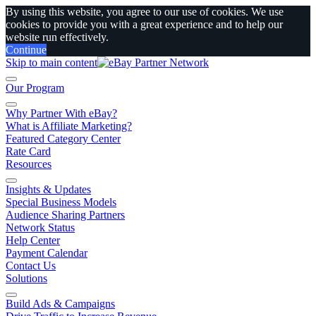
By using this website, you agree to our use of cookies. We use
cookies to provide you with a great experience and to help our
website run effectively.
Continue
Skip to main content
Our Program
Why Partner With eBay?
What is Affiliate Marketing?
Featured Category Center
Rate Card
Resources
Insights & Updates
Special Business Models
Audience Sharing Partners
Network Status
Help Center
Payment Calendar
Contact Us
Solutions
Build Ads & Campaigns