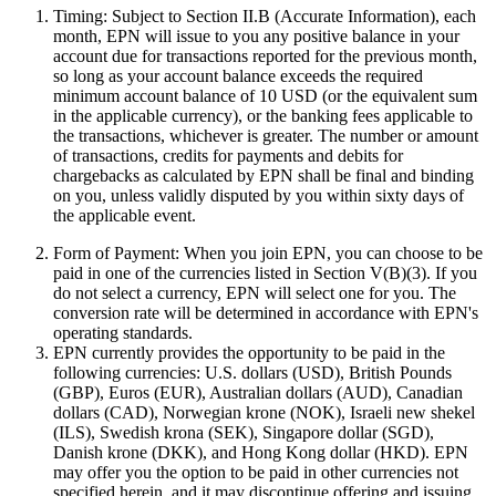
Timing:
Subject to Section II.B (Accurate Information), each
month, EPN will issue to you any positive balance in your
account due for transactions reported for the previous month,
so long as your account balance exceeds the required
minimum account balance of 10 USD (or the equivalent sum
in the applicable currency), or the banking fees applicable to
the transactions, whichever is greater. The number or amount
of transactions, credits for payments and debits for
chargebacks as calculated by EPN shall be final and binding
on you, unless validly disputed by you within sixty days of
the applicable event.
Form of Payment:
When you join EPN, you can choose to be
paid in one of the currencies listed in Section V(B)(3). If you
do not select a currency, EPN will select one for you. The
conversion rate will be determined in accordance with EPN's
operating standards.
EPN currently provides the opportunity to be paid in the
following currencies: U.S. dollars (USD), British Pounds
(GBP), Euros (EUR), Australian dollars (AUD), Canadian
dollars (CAD), Norwegian krone (NOK), Israeli new shekel
(ILS), Swedish krona (SEK), Singapore dollar (SGD),
Danish krone (DKK), and Hong Kong dollar (HKD). EPN
may offer you the option to be paid in other currencies not
specified herein, and it may discontinue offering and issuing