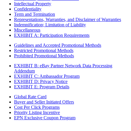
Intellectual Property
Confidentiality
Term and Termination
Representations, Warranties, and Disclaimer of Warranties
Indemnification; Limitation of Liability
Miscellaneous
EXHIBIT A: Participation Requirements
Guidelines and Accepted Promotional Methods
Restricted Promotional Methods
Prohibited Promotional Methods
EXHIBIT B: eBay Partner Network Data Processing
Addendum
EXHIBIT C: Ambassador Program
EXHIBIT D: Privacy Notice
EXHIBIT E: Program Details
Global Rate Card
Buyer and Seller Initiated Offers
Cost Per Click Programs
Priority Listing Incentive
EPN Exclusive Coupon Program