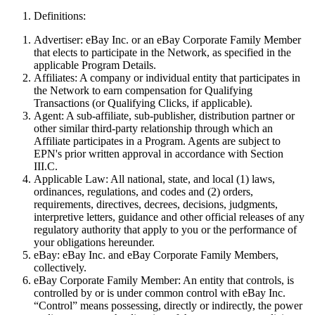
Definitions:
Advertiser:
eBay Inc. or an eBay Corporate Family Member
that elects to participate in the Network, as specified in the
applicable Program Details.
Affiliates:
A company or individual entity that participates in
the Network to earn compensation for Qualifying
Transactions (or Qualifying Clicks, if applicable)
.
Agent:
A sub-affiliate, sub-publisher, distribution partner or
other similar third-party relationship through which an
Affiliate participates in a Program. Agents are subject to
EPN's prior written approval in accordance with Section
III.C.
Applicable Law:
All national, state, and local (1) laws,
ordinances, regulations, and codes and (2) orders,
requirements, directives, decrees, decisions, judgments,
interpretive letters, guidance and other official releases of any
regulatory authority that apply to you or the performance of
your obligations hereunder.
eBay:
eBay Inc. and eBay Corporate Family Members,
collectively.
eBay Corporate Family Member:
An entity that controls, is
controlled by or is under common control with eBay Inc.
“Control” means possessing, directly or indirectly, the power