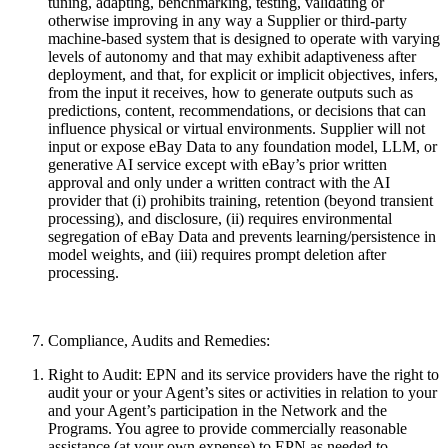
tuning, adapting, benchmarking, testing, validating or
otherwise improving in any way a Supplier or third-party
machine-based system that is designed to operate with varying
levels of autonomy and that may exhibit adaptiveness after
deployment, and that, for explicit or implicit objectives, infers,
from the input it receives, how to generate outputs such as
predictions, content, recommendations, or decisions that can
influence physical or virtual environments. Supplier will not
input or expose eBay Data to any foundation model, LLM, or
generative AI service except with eBay’s prior written
approval and only under a written contract with the AI
provider that (i) prohibits training, retention (beyond transient
processing), and disclosure, (ii) requires environmental
segregation of eBay Data and prevents learning/persistence in
model weights, and (iii) requires prompt deletion after
processing.
Compliance, Audits and Remedies:
Right to Audit:
EPN and its service providers have the right to
audit your or your Agent’s sites or activities in relation to your
and your Agent’s participation in the Network and the
Programs. You agree to provide commercially reasonable
assistance (at your own expense) to EPN as needed to