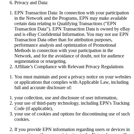
Privacy and Data:
EPN Transaction Data:
In connection with your participation
in the Network and the Programs, EPN may make available
certain data relating to Qualifying Transactions (“
EPN
Transaction Data
”). EPN Transaction Data is owned by eBay
and is eBay Confidential Information. You may not use EPN
Transaction Data other than for attribution purposes,
performance analysis and optimization of Promotional
Methods in connection with your participation in the
Network, and for the avoidance of doubt, not for audience
segmentation or retargeting.
Affiliate’s Compliance with Relevant Privacy Regulations
You must maintain and post a privacy notice
on
your websites
or applications that complies with Applicable Law, including
full and accurate disclosure of:
your collection, use and disclosure of user information,
your use of third-party technology, including EPN's Tracking
Code (if applicable),
your use of cookies and options for discontinuing use of such
cookies.
If you provide EPN information regarding users or devices in