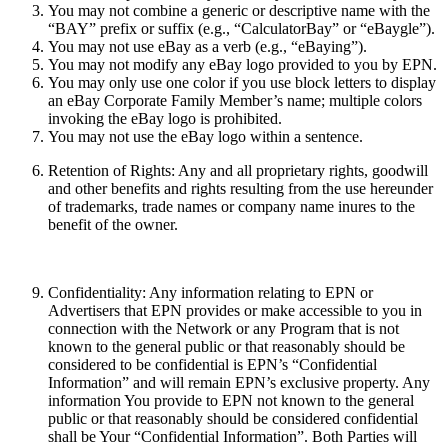
You may not combine a generic or descriptive name with the
“BAY” prefix or suffix (e.g., “CalculatorBay” or “eBaygle”).
You may not use eBay as a verb (e.g., “eBaying”).
You may not modify any eBay logo provided to you by EPN.
You may only use one color if you use block letters to display
an eBay Corporate Family Member’s name; multiple colors
invoking the eBay logo is prohibited.
You may not use the eBay logo within a sentence.
Retention of Rights:
Any and all proprietary rights, goodwill
and other benefits and rights resulting from the use hereunder
of trademarks, trade names or company name inures to the
benefit of the owner.
Confidentiality:
Any information relating to EPN or
Advertisers that EPN provides or make accessible to you in
connection with the Network or any Program that is not
known to the general public or that reasonably should be
considered to be confidential is EPN’s “Confidential
Information” and will remain EPN’s exclusive property. Any
information You provide to EPN not known to the general
public or that reasonably should be considered confidential
shall be Your “Confidential Information”. Both Parties will