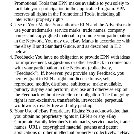
Promotional Tools that EPN makes available to you solely to
facilitate your participation in the applicable Program. EPN
reserves all rights in the Promotional Tools, including all
intellectual property rights.
Use of Your Marks:
You authorize EPN and the Advertisers to
use your trademarks, service marks, trade names, company
names and copyrighted material to promote your participation
in the Network. You may use eBay Marks in accordance with
the eBay Brand Standard Guide, and as described in E.2
below.
Feedback:
You have no obligation to provide EPN with ideas
for improvement, suggestions or other feedback in connection
with your participation in the Network (collectively,
“
Feedback
”). If, however, you provide any Feedback, you
hereby grant to EPN a right and license to use, sell,
reproduce, modify, distribute, sublicense, make available,
publicly display and perform, disclose and otherwise exploit
the Feedback without restriction or obligation. The foregoing
right is non-exclusive, transferable, irrevocable, perpetual,
worldwide, royalty-free and fully paid-up.
Your Use of eBay Proprietary Rights:
You acknowledge that
you obtain no proprietary rights in EPN’s or any eBay
Corporate Family Member’s trademarks, service marks, trade
names, URLs, copyrighted material, patents and patent
applications or other intellectual property (collectively, “
eBay