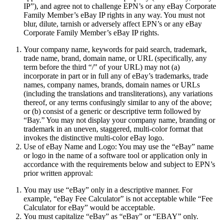
IP
”), and agree not to challenge EPN’s or any eBay Corporate
Family Member’s eBay IP rights in any way. You must not
blur, dilute, tarnish or adversely affect EPN’s or any eBay
Corporate Family Member’s eBay IP rights.
Your company name, keywords for paid search, trademark,
trade name, brand, domain name, or URL (specifically, any
term before the third “/” of your URL) may not (a)
incorporate in part or in full any of eBay’s trademarks, trade
names, company names, brands, domain names or URLs
(including the translations and transliterations), any variations
thereof, or any terms confusingly similar to any of the above;
or (b) consist of a generic or descriptive term followed by
“Bay.” You may not display your company name, branding or
trademark in an uneven, staggered, multi-color format that
invokes the distinctive multi-color eBay logo.
Use of eBay Name and Logo:
You may use the “eBay” name
or logo in the name of a software tool or application only in
accordance with the requirements below and subject to EPN’s
prior written approval:
You may use “eBay” only in a descriptive manner. For
example, “eBay Fee Calculator” is not acceptable while “Fee
Calculator for eBay” would be acceptable.
You must capitalize “eBay” as “eBay” or “EBAY” only.