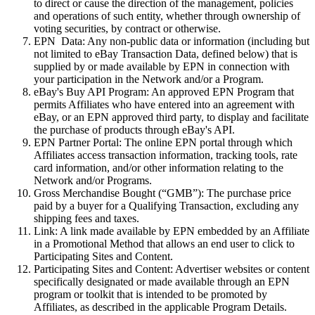
to direct or cause the direction of the management, policies
and operations of such entity, whether through ownership of
voting securities, by contract or otherwise.
EPN
Data:
Any non-public data or information (including but
not limited to eBay Transaction Data, defined below) that is
supplied by or made available by EPN in connection with
your participation in the Network and/or a Program.
eBay's Buy API Program:
An approved EPN Program that
permits Affiliates who have entered into an agreement with
eBay, or an EPN approved third party, to display and facilitate
the purchase of products through eBay's API.
EPN Partner Portal:
The online EPN portal through which
Affiliates access transaction information, tracking tools, rate
card information, and/or other information relating to the
Network and/or Programs.
Gross Merchandise Bought (“GMB”):
The purchase price
paid by a buyer for a Qualifying Transaction, excluding any
shipping fees and taxes.
Link:
A
link
made available by EPN embedded by an Affiliate
in a Promotional Method that allows an end user to click to
Participating Sites and Content.
Participating Sites and Content:
Advertiser websites or content
specifically designated or made available through an EPN
program or toolkit that is intended to be promoted by
Affiliates, as described in the applicable Program Details.