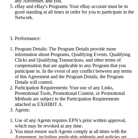
any Advertiser, and you.
eBay and eBay's Programs:
Your eBay account must be in
good standing at all times in order for you to participate in the
Network.
Performance:
Program Details:
The Program Details provide more
information about Programs, Qualifying Events, Qualifying
Clicks and Qualifying Transactions, and other terms of
compensation that are applicable to any Program that you
participate in. In the event of any conflict between
any
terms
of this Agreement and the Program Details, the Program
Details will control.
Participation Requirements:
Your use of any Links,
Promotional Tools, Promotional Content, or Promotional
Methods are subject to the Participation Requirements
attached as EXHIBIT A.
Agents:
Use of any Agents requires EPN’s prior written approval,
which may be revoked at any time.
You must ensure such Agents comply at all times with the
Agreement, including applicable addenda and policies set