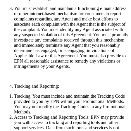
You must establish and maintain a functioning e-mail address
or other internet-based mechanism for consumers to report
complaints regarding any Agent and make best efforts to
associate each complaint with the Agent that is the subject of
the complaint. You must identify any Agent associated with
any suspected violation of this Agreement. You must promptly
investigate any complaints received through this mechanism
and immediately terminate any Agent that you reasonably
determine has engaged, or is engaging, in violations of
Applicable Law or this Agreement. You must also provide to
EPN all reasonable assistance to remedy any violations or
infringements by your Agents.
Tracking and Reporting:
Tracking:
You must include and maintain the Tracking Code
provided to you by EPN within your Promotional Methods.
You may not modify the Tracking Codes in any Promotional
Methods.
Access to Tracking and Reporting Tools:
EPN may provide
you with access to tracking and reporting tools and other
support services. Data from such tools and services
is
not