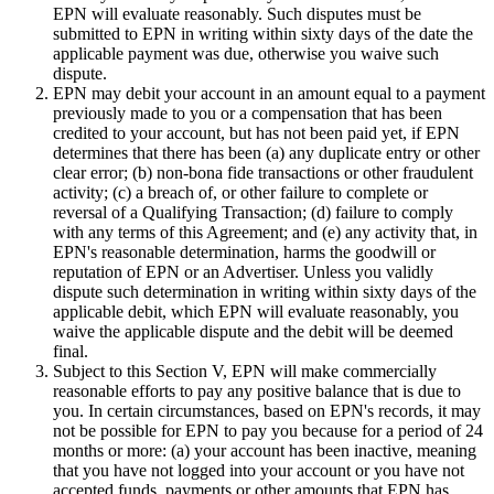
EPN will evaluate reasonably. Such disputes must be
submitted to EPN in writing within sixty days of the date the
applicable payment was due, otherwise you waive such
dispute.
EPN may debit your account in an amount equal to a payment
previously made to you or a compensation that has been
credited to your account, but has not been paid yet, if EPN
determines that there has been (a) any duplicate entry or other
clear error; (b) non-bona fide transactions or other fraudulent
activity; (c) a breach of, or other failure to complete or
reversal of a Qualifying Transaction; (d) failure to comply
with any terms of this Agreement; and (e) any activity that, in
EPN's reasonable determination, harms the goodwill or
reputation of EPN or an Advertiser. Unless you validly
dispute such determination in writing within sixty days of the
applicable debit, which EPN will evaluate reasonably, you
waive the applicable dispute and the debit will be deemed
final.
Subject to this Section V,
EPN will make commercially
reasonable efforts to pay any positive balance that is due to
you. In certain circumstances, based on EPN's records, it may
not be possible for EPN to pay you because for a period of 24
months or more: (a) your account has been inactive, meaning
that you have not logged into your account or you have not
accepted funds, payments or other amounts that EPN has