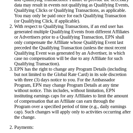
data may result in events not qualifying as Qualifying Events,
Qualifying Clicks or Qualifying Transactions, as applicable.
You may only be paid once for each Qualifying Transaction
(or Qualifying Click, if applicable).
With respect to Qualifying Transactions, if an end user has
generated multiple Qualifying Events from different Affiliates
or Advertisers prior to a Qualifying Transaction, EPN shall
only compensate the Affiliate whose Qualifying Event last
preceded the Qualifying Transaction (unless the most recent
Qualifying Event was generated by an Advertiser, in which
case no compensation will be due to any Affiliate for such
Qualifying Transaction).
EPN has the right to change any Program Details (including
but not limited to the Global Rate Card) in its sole discretion
with three (3) days notice to you. For the Ambassador
Program, EPN may change Program Details at any time
without notice. This includes, without limitation, EPN
instituting earnings caps for any Affiliates to limit the amount
of compensation that an Affiliate can earn through the
Program over a specified period of time (e.g., daily earnings
cap). Such changes will apply only to activities occurring after
the change.
Payments: