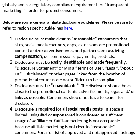
globally and is a regulatory compliance requirement for “transparent
marketing” in order to
protect consumers.
Below are some general affiliate disclosure guidelines. Please be sure to
refer to region specific guidelines
here
.
Disclosure must
make clear to “reasonable” consumers
that
sites, social media channels, apps, extensions are promotional
content and/or advertisements, and partners are
receiving
compensation
, i.e. commissions, payments, products.
Disclosure must be
easily identifiable and made frequently
.
“Disclosure Statement” only in a “Terms of Use”, “Legal”, “About
Us”, “Disclaimers” or other pages linked from the location of
promotional contents are not sufficient to be compliant.
Disclosure
must be “unavoidable”
. The disclosure should be as
close to the promotional contents, advertisements, logos and/ or
links as possible. Consumers should not have to search for
disclosure.
Disclosure is
required for all social media posts
. If space is
limited, using #ad or #sponsored is considered as sufficient.
Usage of #affiliate or #affiliatemarketing is not acceptable
because affiliate marketing is not clear to “reasonable”
consumers. For a full list of approved and not approved hashtags