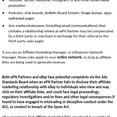
Youtube, TikTok, Facebook, Instagram, or any other social media
promotion
●
Podcasts, chat boards, Bulletin Board System, image dumps, apps,
redirected pages
●
Any media whatsoever (including email communications) that
contains a relationship where an ePN Partner
may be compensated
by a third-party or merchant in exchange for their referral to the
third-party sales pages
If you are an Affiliate Marketing Manager, or Influencer Network
Manager, these rules apply to your
entire network
, so long as affiliate
links are being used to generate revenue.
Both ePN Partners and eBay face potential complaints via the Ads
Standards Board when an ePN Partner fails to disclose their affiliate
marketing relationship with eBay to individuals who view and may
click on their affiliate links, and could face legal proceedings,
regulatory investigations and/or fines and other legal consequences if
found to have engaged in misleading or deceptive conduct under the
ACL, or conduct in breach of the Spam Act.