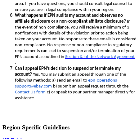
area. If you have questions, you should consult legal counsel to
ensure you are in legal compliance within your region.
What happens if EPN audits my account and observes no
affiliate disclosure or a non-compliant affiliate disclosure?
In
the event of non-compliance, you will receive a minimum of 3
notifications with details of the violation prior to action being
taken on your account. No response to these emails is considered
non-compliance. No response or non-compliance to regulatory
requirements can lead to suspension and/or termination of your
EPN account as outlined in
Section X. of the Network Agreement
.
Can I appeal EPN’s decision to suspend or terminate my
account?
Yes. You may submit an appeal through one of the
following methods: a) send an email to
epn-operations-
support@ebay.com
b) submit an appeal request through the
Contact Us form
c) or speak to your partner manager directly for
assistance.
Region Specific Guidelines