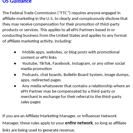
US Guidance
The Federal Trade Commission (“FTC”) requires anyone engaged in
affiliate marketing in the U.S. to clearly and conspicuously disclose that
they may receive compensation for their promotion of third-party
products or services. This applies to all ePN Partners based in or
conducting business from the United States and applies to any format
of affiliate marketing activity, including:
●
Mobile apps, websites, or blog posts with promotional
content or ePN links
●
Youtube, TikTok, Facebook, Instagram, or any other social
media promotion
●
Podcasts, chat boards, Bulletin Board System, image dumps,
apps, redirected pages
●
Any media whatsoever that contains a relationship where an
ePN Partner may be compensated by a third-party or
merchant in exchange for their referral to the third-party
sales pages
If you are an Affiliate Marketing Manager, or Influencer Network
Manager, these rules apply to your
entire network
, so long as affiliate
links are being used to generate revenue.