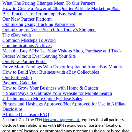
What The Pricing Changes Mean To Our Partners
How to Create a Powerful 4th Quarter Affiliate Marketing Plan
Best Practices for Promoting eBay Fashion
Our New Partner Platform
Optimizing Using Tracking Parameters
Optimizing for Voice Search for Today’s Shoppers
The eBay vault
Common Missteps To Avoid
Communications Archives
Meet the Buy APIs: Let Your Visitors Shop, Purchase and Track
Orders Without Ever Leaving Your Site
Our New Partner Portal
Drive More Earnings With Expert Inspiration from eBay Motors
How to Build Your Business with eBay Collectibles
Our Partnership
Payment Calendar
How to Grow Your Business with Home & Garden
4 Smart Ways to Optimize Your Website for Mobile Search
7 Techniques to More Quickly Close Sales
Phrases and Hashtags Approved/Not Approved for Use in Affiliate
Disclosure
Affiliate Disclosure FAQ
Section I.G. of the EPN
Network Agreement
requires that all partners
disclose their relationship with EPN regardless of partners’ location,
consumers’ location, or promoted eBay programs. Disclosure is required