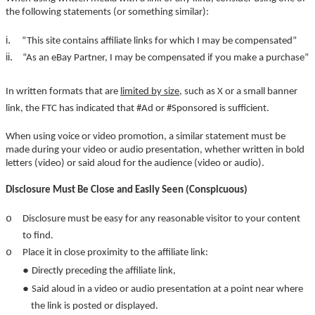
the following statements (or something similar):
i.
“This site contains affiliate links for which I may be compensated”
ii.
“As an eBay Partner, I may be compensated if you make a purchase”
In written formats that are
limited by size
, such as X or a small banner
link, the FTC has indicated that #Ad or #Sponsored is sufficient.
When using voice or video promotion, a similar statement must be
made during your video or audio presentation, whether written in bold
letters (video) or said aloud for the audience (video or audio).
Disclosure Must Be Close and Easily Seen (Conspicuous)
o
Disclosure must be easy for any reasonable visitor to your content
to find.
o
Place it in close proximity to the affiliate link:
●
Directly preceding the affiliate link,
●
Said aloud in a video or audio presentation at a point near where
the link is posted or displayed.