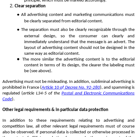
principle, which must be marked accordingly.
Clear separation
●
All advertising content and marketing communications must
be clearly separated from editorial content.
●
The separation must also be clearly recognizable through the
external design, so the consumer can clearly and
immediately understand that the message is an advert. The
layout of advertising content should not be designed in the
same way as editorial content.
●
T
he more similar the advertising content is to the editorial
content in terms of its design, the clearer the labeling must
be (see above).
Advertising must not be misleading. In addition, subliminal advertising is
prohibited in France (
Article 10 of Decree No. 92-280
), and spamming is
regulated (
article L34-5 of the
Postal and Electronic Communications
Code
).
Other legal requirements & in particular data protection
In addition to these requirements relating to advertising and
competition law, all other relevant legal requirements must of course
also be observed. If personal data is collected or otherwise processed in