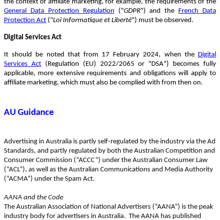
the context of affiliate marketing, for example, the requirements of the
General Data Protection Regulation
("
GDPR
") and the
French Data
Protection Act
("
Loi Informatique et Liberté
") must be observed.
Digital Services Act
It should be noted that from 17 February 2024, when the
Digital
Services Act
(Regulation (EU) 2022/2065 or "DSA") becomes fully
applicable, more extensive requirements and obligations will apply to
affiliate marketing, which must also be complied with from then on.
AU Guidance
Advertising in Australia is partly self-regulated by the industry via the Ad
Standards, and partly regulated by both the Australian Competition and
Consumer Commission (“ACCC”) under the Australian Consumer Law
(“ACL”), as well as the Australian Communications and Media Authority
(“ACMA”) under the Spam Act.
AANA and the Code
The Australian Association of National Advertisers (“AANA”) is the peak
industry body for advertisers in Australia. The AANA has published