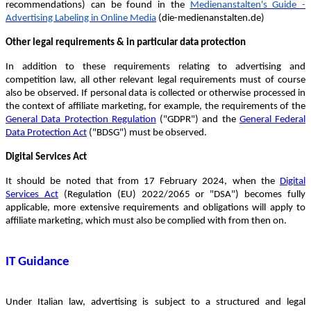
recommendations) can be found in the
Medienanstalten's Guide -
Advertising Labeling in Online Media
(die-medienanstalten.de)
Other legal requirements & in particular data protection
In addition to these requirements relating to advertising and
competition law, all other relevant legal requirements must of course
also be observed. If personal data is collected or otherwise processed in
the context of affiliate marketing, for example, the requirements of the
General Data Protection Regulation
("GDPR") and the
General Federal
Data Protection Act
("BDSG") must be observed.
Digital Services Act
It should be noted that from 17 February 2024, when the
Digital
Services Act
(Regulation (EU) 2022/2065 or "DSA") becomes fully
applicable, more extensive requirements and obligations will apply to
affiliate marketing, which must also be complied with from then on.
IT Guidance
Under Italian law, advertising is subject to a structured and legal