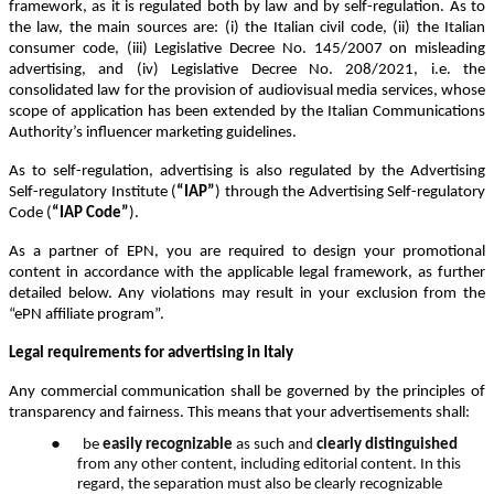
framework, as it is regulated both by law and by self-regulation. As to
the law, the main sources are: (i) the Italian civil code, (ii) the Italian
consumer code, (iii) Legislative Decree No. 145/2007 on misleading
advertising, and (iv) Legislative Decree No. 208/2021, i.e. the
consolidated law for the provision of audiovisual media services, whose
scope of application has been extended by the Italian Communications
Authority’s influencer marketing guidelines.
As to self-regulation, advertising is also regulated by the Advertising
Self-regulatory Institute (
“IAP”
) through the Advertising Self-regulatory
Code (
“IAP Code”
).
As a partner of EPN, you are required to design your promotional
content in accordance with the applicable legal framework, as further
detailed below. Any violations may result in your exclusion from the
“ePN affiliate program”.
Legal requirements for advertising in Italy
Any commercial communication shall be governed by the principles of
transparency and fairness. This means that your advertisements shall:
●
be
easily recognizable
as such and
clearly distinguished
from any other content, including editorial content. In this
regard, the separation must also be clearly recognizable