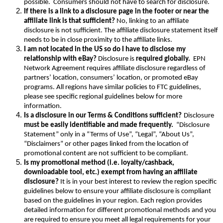
possible. Consumers should not have to search for disclosure.
If there is a link to a disclosure page in the footer or near the
affiliate link is that sufficient?
No, linking to an affiliate
disclosure is not sufficient. The affiliate disclosure statement itself
needs to be in close proximity to the affiliate links.
I am not located in the US so do I have to disclose my
relationship with eBay?
Disclosure is
required globally.
EPN
Network Agreement requires affiliate disclosure regardless of
partners’ location, consumers’ location, or promoted eBay
programs. All regions have similar policies to FTC guidelines,
please see specific regional guidelines below for more
information.
Is a disclosure in our Terms & Conditions sufficient?
Disclosure
must be easily identifiable and made frequently.
“Disclosure
Statement” only in a “Terms of Use”, “Legal”, “About Us”,
“Disclaimers” or other pages linked from the location of
promotional content are not sufficient to be compliant.
Is my promotional method (i.e. loyalty/cashback,
downloadable tool, etc.) exempt from having an affiliate
disclosure?
It is in your best interest to review the region specific
guidelines below to ensure your affiliate disclosure is compliant
based on the guidelines in your region. Each region provides
detailed information for different promotional methods and you
are required to ensure you meet all legal requirements for your