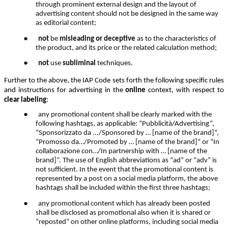
through prominent external design and the layout of
advertising content should not be designed in the same way
as editorial content;
●
not
be
misleading or deceptive
as to the characteristics of
the product, and its price or the related calculation method;
●
not
use
subliminal
techniques.
Further to the above, the IAP Code sets forth the following specific rules
and instructions for advertising in the
online
context, with respect to
clear labeling
:
●
any promotional content shall be clearly marked with the
following hashtags, as applicable: “Pubblicità/Advertising”,
“Sponsorizzato da .../Sponsored by … [name of the brand]”,
“Promosso da…/Promoted by … [name of the brand]” or “In
collaborazione con…/In partnership with … [name of the
brand]”. The use of English abbreviations as “ad” or “adv” is
not sufficient. In the event that the promotional content is
represented by a post on a social media platform, the above
hashtags shall be included within the first three hashtags;
●
any promotional content which has already been posted
shall be disclosed as promotional also when it is shared or
“reposted” on other online platforms, including social media