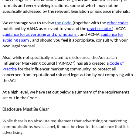
eBay recognizes
that affiliate marketing links are placed in a variety of
formats and ever-evolving locations, some of which may not be
specifically addressed by the relevant legislation or guidance materials.
We encourage you to review
the Code
(together with the
other codes
published by AANA as relevant to you and the
practice note
), ACCC
guidance for advertising and promotions
, and ACMA
guidance for
avoiding spam
, and should you feel it appropriate, consult with your
own legal counsel.
Also, while not specifically related to disclosures, the Australian
Influencer Marketing Council (“AIMCO”) has also created a
Code of
Practice
for the influencer marketing community, to protect all
concerned from reputational risk and legal action by not complying with
the ACL.
At a high level, we have set out below a summary of the requirements
set out in the Code.
Disclosure Must Be Clear
While there is no absolute requirement that advertising or marketing
communications have a label, it must be clear to the audience that it is
advertising.