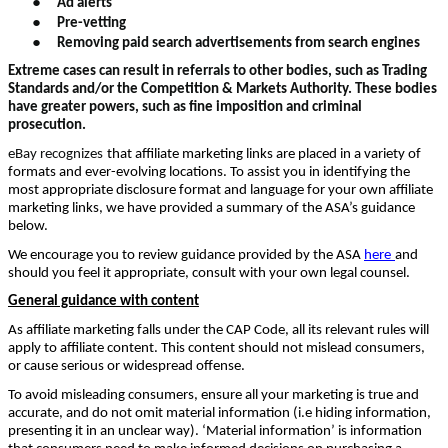
Ad alerts
●
Pre-vetting
●
Removing paid search advertisements from search engines
Extreme cases can result in referrals to other bodies, such as Trading
Standards and/or the Competition & Markets Authority. These bodies
have greater powers, such as fine imposition and criminal
prosecution.
eBay recognizes
that affiliate marketing links are placed in a variety of
formats and ever-evolving locations. To assist you in identifying the
most appropriate disclosure format and language for your own affiliate
marketing links, we have provided a summary of the ASA’s guidance
below.
We encourage you to review guidance provided by the ASA
here
and
should you feel it appropriate, consult with your own legal counsel.
General guidance with content
As affiliate marketing falls under the CAP Code, all its relevant rules will
apply to affiliate content. This content should not mislead consumers,
or cause serious or widespread offense.
To avoid misleading consumers, ensure all your marketing is true and
accurate, and do not omit material information (i.e hiding information,
presenting it in an unclear way). ‘Material information’ is information