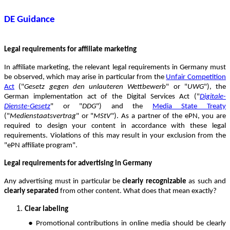
DE Guidance
Legal requirements for affiliate marketing
In affiliate marketing, the relevant legal requirements in Germany must
be observed, which may arise in particular from the
Unfair Competition
Act
("
Gesetz gegen den unlauteren Wettbewerb
" or "
UWG
"), the
German implementation act of the Digital Services Act ("
Digitale-
Dienste-Gesetz
" or "
DDG
") and the
Media State Treaty
("
Medienstaatsvertrag
" or "
MStV
"). As a partner of the ePN, you are
required to design your content in accordance with these legal
requirements. Violations of this may result in your exclusion from the
"ePN affiliate program".
Legal requirements for advertising in Germany
Any advertising must in particular be
clearly recognizable
as such and
clearly separated
from other content. What does that mean exactly?
Clear labeling
●
Promotional contributions in online media should be clearly