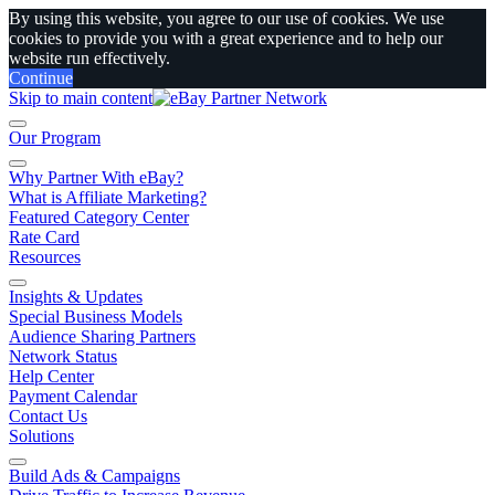
By using this website, you agree to our use of cookies. We use
cookies to provide you with a great experience and to help our
website run effectively.
Continue
Skip to main content
Our Program
Why Partner With eBay?
What is Affiliate Marketing?
Featured Category Center
Rate Card
Resources
Insights & Updates
Special Business Models
Audience Sharing Partners
Network Status
Help Center
Payment Calendar
Contact Us
Solutions
Build Ads & Campaigns