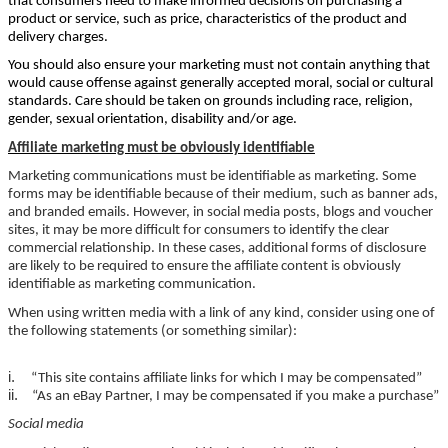
that consumers need to make informed decisions on purchasing a
product or service, such as price, characteristics of the product and
delivery charges.
You should also ensure your marketing must not contain anything that
would cause offense against generally accepted moral, social or cultural
standards. Care should be taken on grounds including race, religion,
gender, sexual orientation, disability and/or age.
Affiliate marketing must be obviously identifiable
Marketing communications must be identifiable as marketing. Some
forms may be identifiable because of their medium, such as banner ads,
and branded emails. However, in social media posts, blogs and voucher
sites, it may be more difficult for consumers to identify the clear
commercial relationship. In these cases, additional forms of disclosure
are likely to be required to ensure the affiliate content is obviously
identifiable as marketing communication.
When using written media with a link of any kind, consider using one of
the following statements (or something similar):
i.
“This site contains affiliate links for which I may be compensated”
ii.
“As an eBay Partner, I may be compensated if you make a purchase”
Social media