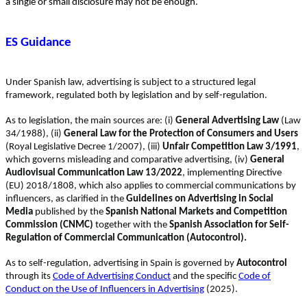
a
single or small disclosure may not be enough.
ES Guidance
Under Spanish law, advertising is subject to a structured legal
framework, regulated both by legislation and by self-regulation.
As to legislation, the main sources are: (i)
General Advertising Law
(Law
34/1988), (ii)
General Law for the Protection of Consumers and Users
(Royal Legislative Decree 1/2007), (iii)
Unfair Competition Law 3/1991
,
which governs misleading and comparative advertising, (iv)
General
Audiovisual Communication Law 13/2022
, implementing Directive
(EU) 2018/1808, which also applies to commercial communications by
influencers, as clarified in the
Guidelines on Advertising in Social
Media
published by the
Spanish National Markets and Competition
Commission (CNMC)
together with the
Spanish Association for Self-
Regulation of Commercial Communication (Autocontrol).
As to self-regulation, advertising in Spain is governed by
Autocontrol
through its
Code of Advertising Conduct
and the specific
Code of
Conduct on the Use of Influencers in Advertising
(2025).