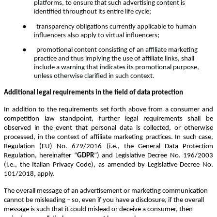
platforms, to ensure that such advertising content is
identified throughout its entire life cycle;
●
transparency obligations currently applicable to human
influencers also apply to virtual influencers;
●
promotional content consisting of an affiliate marketing
practice and thus implying the use of affiliate links, shall
include a warning that indicates its promotional purpose,
unless otherwise clarified in such context.
Additional legal requirements in the field of data protection
In addition to the requirements set forth above from a consumer and
competition law standpoint, further legal requirements shall be
observed in the event that personal data is collected, or otherwise
processed, in the context of affiliate marketing practices. In such case,
Regulation (EU) No. 679/2016 (i.e., the General Data Protection
Regulation, hereinafter “
GDPR
”) and Legislative Decree No. 196/2003
(i.e., the Italian Privacy Code), as amended by Legislative Decree No.
101/2018, apply.
The overall message of an advertisement or marketing communication
cannot be misleading – so, even if
you have a disclosure, if the overall
message is such that it could mislead or deceive a consumer, then