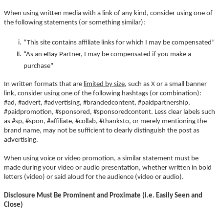
When using written media with a link of any kind, consider using one of
the following statements (or something similar):
“This site contains affiliate links for which I may be compensated”
“As an eBay Partner, I may be compensated if you make a
purchase”
In written formats that are
limited by size
, such as X or a small banner
link, consider using one of the following hashtags (or combination):
#ad, #advert, #advertising, #brandedcontent, #paidpartnership,
#paidpromotion, #sponsored, #sponsoredcontent. Less clear labels such
as #sp, #spon, #affiliate, #collab, #thanksto, or merely mentioning the
brand name, may not be sufficient to clearly distinguish the post as
advertising.
When using voice or video promotion, a similar statement must be
made during your video or audio presentation, whether written in bold
letters (video) or said aloud for the audience (video or audio).
Disclosure Must Be Prominent and Proximate (i.e. Easily Seen and
Close)