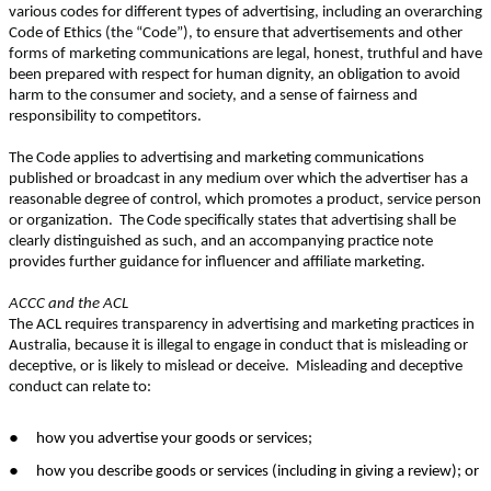
various codes for different types of advertising, including an overarching
Code of Ethics (the “Code”), to ensure that advertisements and other
forms of marketing communications are legal, honest, truthful and have
been prepared with respect for human dignity, an obligation to avoid
harm to the consumer and society, and a sense of fairness and
responsibility to competitors.
The Code applies to advertising and marketing communications
published or broadcast in any medium over which the advertiser has a
reasonable degree of control, which promotes a product, service person
or organization. The Code specifically states that advertising shall be
clearly distinguished as such, and an accompanying practice note
provides further guidance for influencer and affiliate marketing.
ACCC and the ACL
The ACL requires transparency in advertising and marketing practices in
Australia, because it is illegal to engage in conduct that is misleading or
deceptive, or is likely to mislead or deceive. Misleading and deceptive
conduct can relate to:
●
how you advertise your goods or services;
●
how you describe goods or services (including in giving a review); or