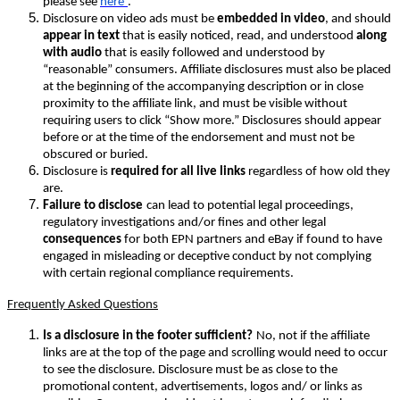
please see
here
.
Disclosure on video ads must be
embedded in video
, and should
appear in text
that is easily noticed, read, and understood
along
with audio
that is easily followed and understood by
“reasonable” consumers. Affiliate disclosures must also be placed
at the beginning of the accompanying description or in close
proximity to the affiliate link, and must be visible without
requiring users to click “Show more.” Disclosures should appear
before or at the time of the endorsement and must not be
obscured or buried.
Disclosure is
required for all live links
regardless of how old they
are.
Failure to disclose
can lead to potential legal proceedings,
regulatory investigations and/or fines and other legal
consequences
for both EPN partners and eBay if found to have
engaged in misleading or deceptive conduct by not complying
with certain regional compliance requirements.
Frequently Asked Questions
Is a disclosure in the footer sufficient?
No, not if the affiliate
links are at the top of the page and scrolling would need to occur
to see the disclosure. Disclosure must be as close to the
promotional content, advertisements, logos and/ or links as