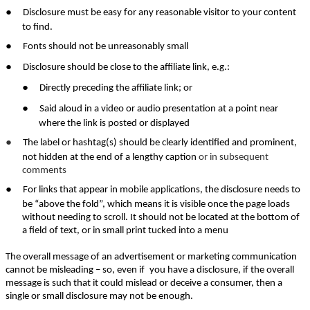
●
Disclosure must be easy for any reasonable visitor to your content
to find.
●
Fonts should not be unreasonably small
●
Disclosure should be close to the affiliate link, e.g.:
●
Directly preceding the affiliate link; or
●
Said aloud in a video or audio presentation at a point near
where the link is posted or displayed
●
The label or hashtag(s) should be clearly identified and prominent,
not hidden at the end of a lengthy caption
or in subsequent
comments
●
For links that appear in mobile applications, the disclosure needs to
be “above the fold”, which means it is visible once the page loads
without needing to scroll. It should not be located at the bottom of
a field of text, or in small print tucked into a menu
The overall message of an advertisement or marketing communication
cannot be misleading – so, even if
you have a disclosure, if the overall
message is such that it could mislead or deceive a consumer, then a
single or small disclosure may not be enough.