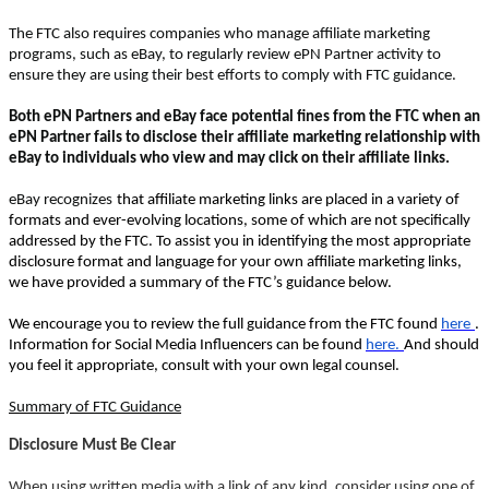
The FTC also requires companies who manage affiliate marketing
programs, such as eBay, to regularly review ePN Partner activity to
ensure they are using their best efforts to comply with FTC guidance.
Both ePN Partners and eBay face potential fines from the FTC when an
ePN Partner fails to disclose their affiliate marketing relationship with
eBay to individuals who view and may click on their affiliate links.
eBay recognizes
that affiliate marketing links are placed in a variety of
formats and ever-evolving locations, some of which are not specifically
addressed by the FTC. To assist you in identifying the most appropriate
disclosure format and language for your own affiliate marketing links,
we have provided a summary of the FTC’s guidance below.
We encourage you to review the full guidance from the FTC found
here
.
Information for Social Media Influencers can be found
here.
And should
you feel it appropriate, consult with your own legal counsel.
Summary of FTC Guidance
Disclosure Must Be Clear
When using written media with a link of any kind, consider using one of