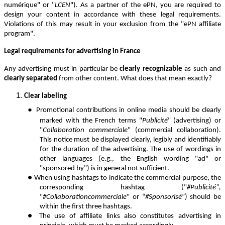
numérique" or "
LCEN
"). As a partner of the ePN, you are required to
design your content in accordance with these legal requirements.
Violations of this may result in your exclusion from the "ePN affiliate
program".
Legal requirements for advertising in France
Any advertising must in particular be
clearly recognizable
as such and
clearly separated
from other content. What does that mean exactly?
Clear labeling
●
Promotional contributions in online media should be clearly
marked with the French terms "
Publicité
" (advertising) or
"
Collaboration commerciale
" (commercial collaboration).
This notice must be displayed clearly, legibly and identifiably
for the duration of the advertising. The use of wordings in
other languages (e.g., the English wording "ad" or
"sponsored by") is in general not sufficient.
● W
hen using hashtags to indicate the commercial purpose, the
corresponding hashtag ("
#Publicité",
"
#Collaborationcommerciale
" or “
#Sponsorisé
”) should be
within the first three hashtags.
●
The use of affiliate links also constitutes advertising in