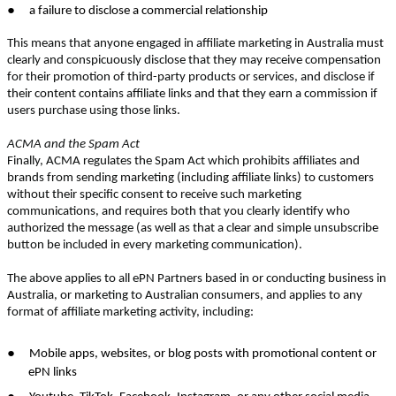
●
a failure to disclose a commercial relationship
This means that anyone engaged in affiliate marketing in Australia must
clearly and conspicuously disclose that they may receive compensation
for their promotion of third-party products or services, and disclose if
their content contains affiliate links and that they earn a commission if
users purchase using those links.
ACMA and the Spam Act
Finally, ACMA regulates the Spam Act which prohibits affiliates and
brands from sending marketing (including affiliate links) to customers
without their specific consent to receive such marketing
communications, and requires both that you clearly identify who
authorized the message (as well as that a clear and simple unsubscribe
button be included in every marketing communication).
The above applies to all ePN Partners based in or conducting business in
Australia, or marketing to Australian consumers, and applies to any
format of affiliate marketing activity, including:
●
Mobile apps, websites, or blog posts with promotional content or
ePN links
●