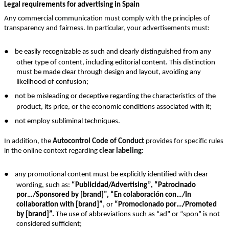
Legal requirements for advertising in Spain
Any commercial communication must comply with the principles of
transparency and fairness. In particular, your advertisements must:
●
be easily recognizable as such and clearly distinguished from any
other type of content, including editorial content. This distinction
must be made clear through design and layout, avoiding any
likelihood of confusion;
●
not be misleading or deceptive regarding the characteristics of the
product, its price, or the economic conditions associated with it;
●
not employ subliminal techniques.
In addition, the
Autocontrol Code of Conduct
provides for specific rules
in the online context regarding
clear labeling:
●
any promotional content must be explicitly identified with clear
wording, such as:
“Publicidad/Advertising”, “Patrocinado
por…/Sponsored by [brand]”, “En colaboración con…/In
collaboration with [brand]”
, or
“Promocionado por…/Promoted
by [brand]”.
The use of abbreviations such as “ad” or “spon” is not
considered sufficient;