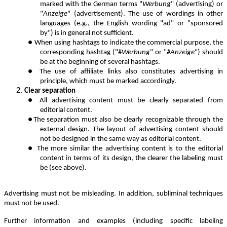
marked with the German terms "
Werbung
" (advertising) or
"
Anzeige
" (advertisement). The use of wordings in other
languages (e.g., the English wording "ad" or "sponsored
by") is in general not sufficient.
●
When using hashtags to indicate the commercial purpose, the
corresponding hashtag ("#
Werbung
" or "
#Anzeige
") should
be at the beginning of several hashtags.
●
The use of affiliate links also constitutes advertising in
principle, which must be marked accordingly.
Clear separation
●
All advertising content must be clearly separated from
editorial content.
●
The separation must also be clearly recognizable through the
external design. The layout of advertising content should
not be designed in the same way as editorial content.
●
The more similar the advertising content is to the editorial
content in terms of its design, the clearer the labeling must
be (see above).
Advertising must not be misleading. In addition, subliminal techniques
must not be used.
Further information and examples (including specific labeling