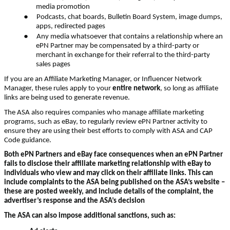
media promotion
●
Podcasts, chat boards, Bulletin Board System, image dumps,
apps, redirected pages
●
Any media whatsoever that contains a relationship where an
ePN Partner may be compensated by a third-party or
merchant in exchange for their referral to the third-party
sales pages
If you are an Affiliate Marketing Manager, or Influencer Network
Manager, these rules apply to your
entire network
, so long as affiliate
links are being used to generate revenue.
The ASA also requires companies who manage affiliate marketing
programs, such as eBay, to regularly review ePN Partner activity to
ensure they are using their best efforts to comply with ASA and CAP
Code guidance.
Both ePN Partners and eBay face consequences when an ePN Partner
fails to disclose their affiliate marketing relationship with eBay to
individuals who view and may click on their affiliate links. This can
include complaints to the ASA being published on the ASA’s website –
these are posted weekly, and include details of the complaint, the
advertiser’s response and the ASA’s decision
The ASA can also impose additional sanctions, such as:
●