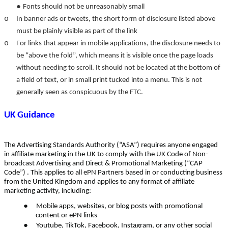
●
Fonts should not be unreasonably small
o
In banner ads or tweets, the short form of disclosure listed above
must be plainly visible as part of the link
o
For links that appear in mobile applications, the disclosure needs to
be “above the fold”, which means it is visible once the page loads
without needing to scroll. It should not be located at the bottom of
a field of text, or in small print tucked into a menu. This is not
generally seen as conspicuous by the FTC.
UK Guidance
The Advertising Standards Authority (“ASA”) requires anyone engaged
in affiliate marketing in the UK to comply with the UK Code of Non-
broadcast Advertising and Direct & Promotional Marketing (“CAP
Code”) . This applies to all ePN Partners based in or conducting business
from the United Kingdom and applies to any format of affiliate
marketing activity, including:
●
Mobile apps, websites, or blog posts with promotional
content or ePN links
●
Youtube, TikTok, Facebook, Instagram, or any other social