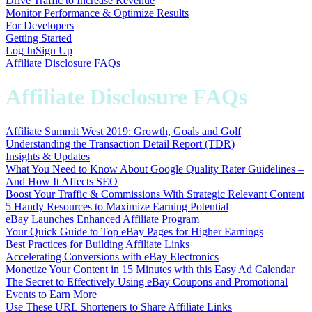
Drive Traffic to Increase Revenue
Monitor Performance & Optimize Results
For Developers
Getting Started
Log In
Sign Up
Affiliate Disclosure FAQs
Affiliate Disclosure FAQs
Affiliate Summit West 2019: Growth, Goals and Golf
Understanding the Transaction Detail Report (TDR)
Insights & Updates
What You Need to Know About Google Quality Rater Guidelines –
And How It Affects SEO
Boost Your Traffic & Commissions With Strategic Relevant Content
5 Handy Resources to Maximize Earning Potential
eBay Launches Enhanced Affiliate Program
Your Quick Guide to Top eBay Pages for Higher Earnings
Best Practices for Building Affiliate Links
Accelerating Conversions with eBay Electronics
Monetize Your Content in 15 Minutes with this Easy Ad Calendar
The Secret to Effectively Using eBay Coupons and Promotional
Events to Earn More
Use These URL Shorteners to Share Affiliate Links