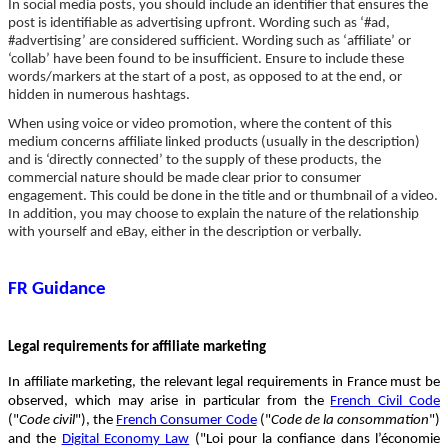
In social media posts, you should include an identifier that ensures the
post is identifiable as advertising upfront. Wording such as ‘#ad,
#advertising’ are considered sufficient. Wording such as ‘affiliate’ or
‘collab’ have been found to be insufficient. Ensure to include these
words/markers at the start of a post, as opposed to at the end, or
hidden in numerous hashtags.
When using voice or video promotion, where the content of this
medium concerns affiliate linked products (usually in the description)
and is ‘directly connected’ to the supply of these products, the
commercial nature should be made clear prior to consumer
engagement. This could be done in the title and or thumbnail of a video.
In addition, you may choose to explain the nature of the relationship
with yourself and eBay, either in the description or verbally.
FR Guidance
Legal requirements for affiliate marketing
In affiliate marketing, the relevant legal requirements in France must be
observed, which may arise in particular from the
French Civil Code
("
Code civil
"), the
French Consumer Code
("
Code de la consommation
")
and the
Digital Economy Law
("Loi pour la confiance dans l’économie